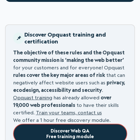
Discover Opquast training and
certification
The objective of these rules and the Opquast
community mission is ‘making the web better’
for your customers and for everyone! Opquast
rules cover the key major areas of risk
that can
negatively affect website users such as
privacy,
ecodesign, accessibility and security
.
Opquast training
has already allowed
over
19,000 web professionals
to have their skills
certified.
Train your teams, contact us
We offer a 1 hour free discovery module.
Discover Web QA
Free training module