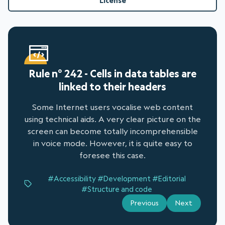
License
Rule n° 242 - Cells in data tables are
linked to their headers
Some Internet users vocalise web content
using technical aids. A very clear picture on the
screen can become totally incomprehensible
in voice mode. However, it is quite easy to
foresee this case.
#Accessibility
#Development
#Editorial
#Structure and code
Previous
Next