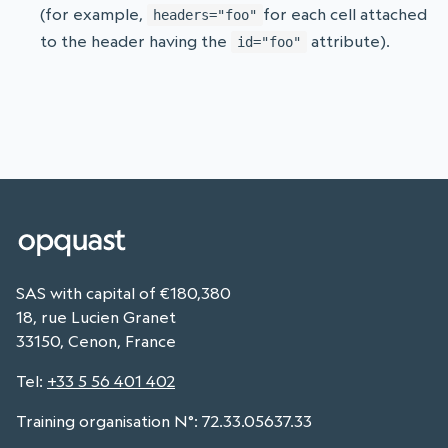
(for example,
for each cell attached
headers="foo"
to the header having the
attribute).
id="foo"
SAS with capital of €180,380
18, rue Lucien Granet
33150, Cenon, France
Tel
:
+33 5 56 401 402
Training organisation N°: 72.33.05637.33