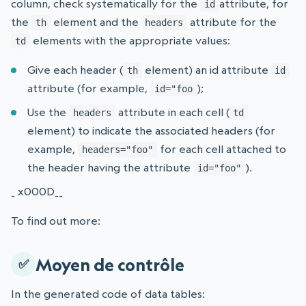
column, check systematically for the
attribute, for
id
the
element and the
attribute for the
th
headers
elements with the appropriate values:
td
Give each header (
element) an id attribute
th
id
attribute (for example,
);
id="foo
Use the
attribute in each cell (
headers
td
element) to indicate the associated headers (for
example,
for each cell attached to
headers="foo"
the header having the attribute
).
id="foo"
_ x000D__
To find out more:
Moyen de contrôle
In the generated code of data tables: