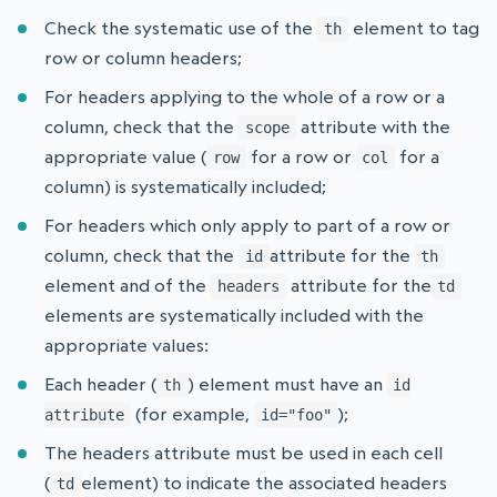
Check the systematic use of the
element to tag
th
row or column headers;
For headers applying to the whole of a row or a
column, check that the
attribute with the
scope
appropriate value (
for a row or
for a
row
col
column) is systematically included;
For headers which only apply to part of a row or
column, check that the
attribute for the
id
th
element and of the
attribute for the
headers
td
elements are systematically included with the
appropriate values:
Each header (
) element must have an
th
id
(for example,
);
attribute
id="foo"
The headers attribute must be used in each cell
(
element) to indicate the associated headers
td