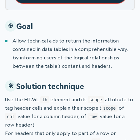
Goal
Allow technical aids to return the information
contained in data tables in a comprehensible way,
by informing users of the logical relationships
between the table’s content and headers.
Solution technique
Use the HTML
element and its
attribute to
th
scope
tag header cells and explain their scope (
of
scope
value for a column header, of
value for a
col
row
row header).
For headers that only apply to part of a row or