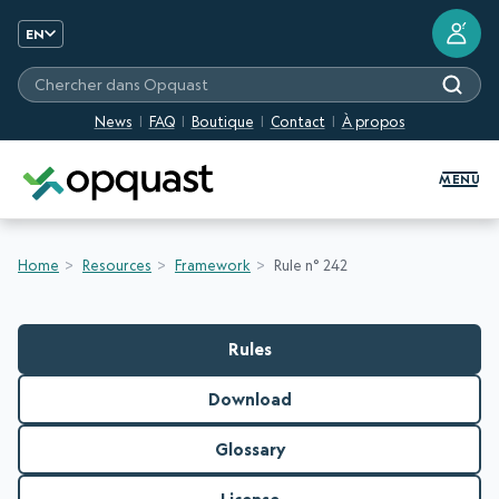
?
EN
Chercher dans Opquast
News
FAQ
Boutique
Contact
À propos
Digital Quality Training and Certifi
MENU
Home
Resources
Framework
Rule n° 242
Rules
Download
Glossary