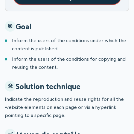
Goal
Inform the users of the conditions under which the
content is published.
Inform the users of the conditions for copying and
reusing the content.
Solution technique
Indicate the reproduction and reuse rights for all the
website elements on each page or via a hyperlink
pointing to a specific page.