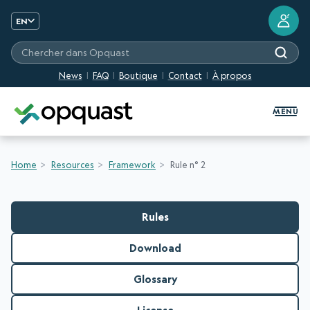
?
EN
Chercher dans Opquast
News
FAQ
Boutique
Contact
À propos
Digital Quality Training and Certifi
MENU
Home
Resources
Framework
Rule n° 2
Rules
Download
Glossary