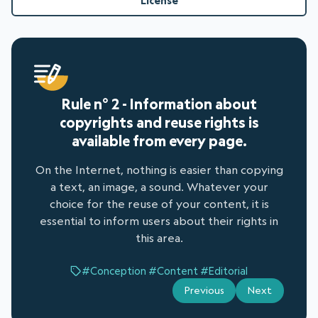
License
Rule n° 2 - Information about
copyrights and reuse rights is
available from every page.
On the Internet, nothing is easier than copying
a text, an image, a sound. Whatever your
choice for the reuse of your content, it is
essential to inform users about their rights in
this area.
#Conception
#Content
#Editorial
Previous
Next