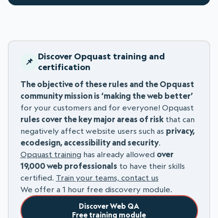
Discover Opquast training and
certification
The objective of these rules and the Opquast
community mission is ‘making the web better’
for your customers and for everyone! Opquast
rules cover the key major areas of risk
that can
negatively affect website users such as
privacy,
ecodesign, accessibility and security
.
Opquast training
has already allowed
over
19,000 web professionals
to have their skills
certified.
Train your teams, contact us
We offer a 1 hour free discovery module.
Discover Web QA
Free training module