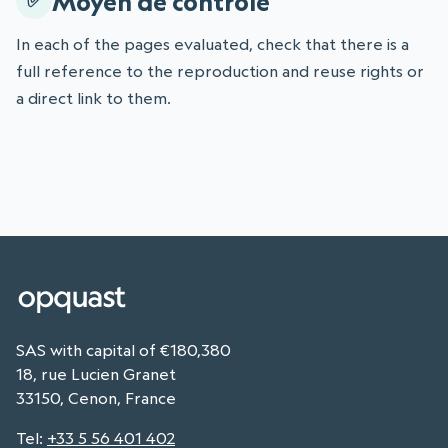
Moyen de contrôle
In each of the pages evaluated, check that there is a
full reference to the reproduction and reuse rights or
a direct link to them.
SAS with capital of €180,380
18, rue Lucien Granet
33150, Cenon, France
Tel
:
+33 5 56 401 402