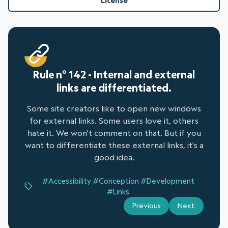
License
Rule n° 142 - Internal and external
links are differentiated.
Some site creators like to open new windows
for external links. Some users love it, others
hate it. We won't comment on that. But if you
want to differentiate these external links, it's a
good idea.
#Accessibility
#Conception
#Development
#Links
Previous
Next