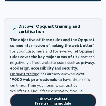
Discover Opquast training and
certification
The objective of these rules and the Opquast
community mission is ‘making the web better’
for your customers and for everyone! Opquast
rules cover the key major areas of risk
that can
negatively affect website users such as
privacy,
ecodesign, accessibility and security
.
Opquast training
has already allowed
over
19,000 web professionals
to have their skills
certified.
Train your teams, contact us
We offer a 1 hour free discovery module.
Discover Web QA
Free training module