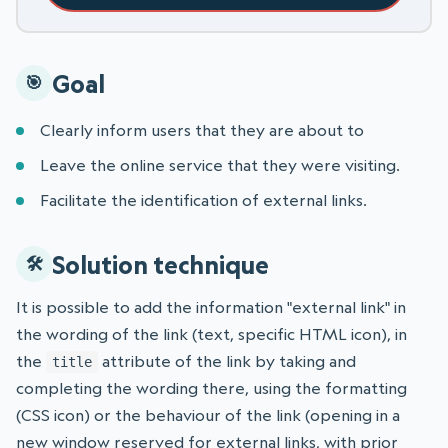
Goal
Clearly inform users that they are about to
Leave the online service that they were visiting.
Facilitate the identification of external links.
Solution technique
It is possible to add the information "external link" in
the wording of the link (text, specific HTML icon), in
the
attribute of the link by taking and
title
completing the wording there, using the formatting
(CSS icon) or the behaviour of the link (opening in a
new window reserved for external links, with prior