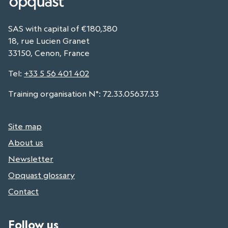
SAS with capital of €180,380
18, rue Lucien Granet
33150, Cenon, France
Tel
:
+33 5 56 401 402
Training organisation N°: 72.33.05637.33
Site map
About us
Newsletter
Opquast glossary
Contact
Follow us