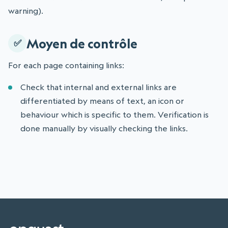
warning).
Moyen de contrôle
For each page containing links:
Check that internal and external links are
differentiated by means of text, an icon or
behaviour which is specific to them. Verification is
done manually by visually checking the links.