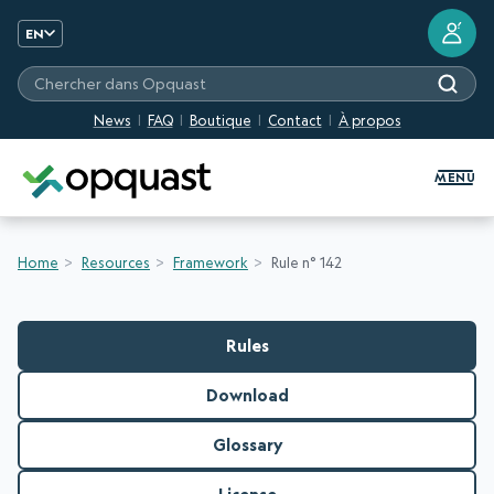
?
EN
Chercher dans Opquast
News
FAQ
Boutique
Contact
À propos
Digital Quality Training and Certifi
MENU
Home
Resources
Framework
Rule n° 142
Rules
Download
Glossary