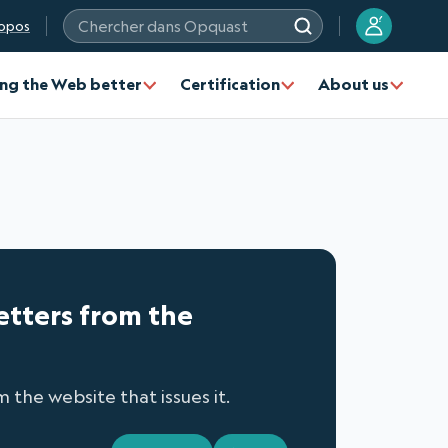
?
opos
Chercher dans Opquast
ng the Web better
Certification
About us
letters from the
 the website that issues it.