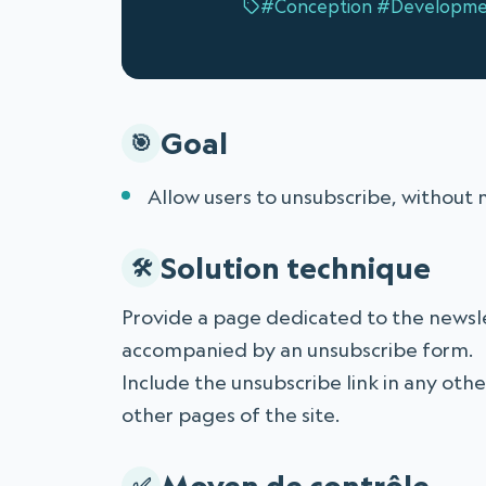
#Conception
#Developme
Goal
Allow users to unsubscribe, without 
Solution technique
Provide a page dedicated to the newslet
accompanied by an unsubscribe form.
Include the unsubscribe link in any othe
other pages of the site.
Moyen de contrôle