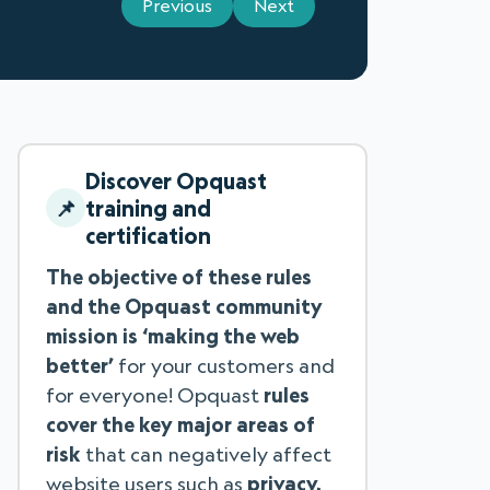
Previous
Next
Discover Opquast
training and
certification
The objective of these rules
and the Opquast community
mission is ‘making the web
better’
for your customers and
for everyone! Opquast
rules
cover the key major areas of
risk
that can negatively affect
website users such as
privacy,