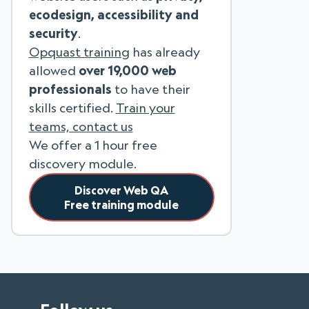
ecodesign, accessibility and
security
.
Opquast training
has already
allowed
over 19,000 web
professionals
to have their
skills certified.
Train your
teams, contact us
We offer a 1 hour free
discovery module.
Discover Web QA
Free training module