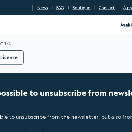
News
FAQ
Boutique
Contact
À pr
d Certification
Maki
n° 176
License
is possible to unsubscribe from news
ible to unsubscribe from the newsletter, but also from