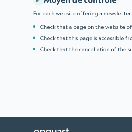
For each website offering a newsletter
Check that a page on the website of
Check that this page is accessible 
Check that the cancellation of the su