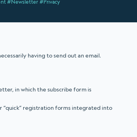
nt
#Newsletter
#Privacy
necessarily having to send out an email.
ter, in which the subscribe form is
r “quick” registration forms integrated into