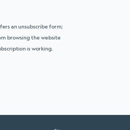
:
fers an unsubscribe form;
from browsing the website
bscription is working.