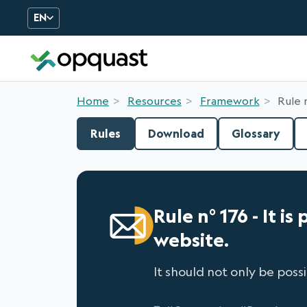
EN
Digital Quality Training an
Home
Resources
Framework
Rule 
Rules
Download
Glossary
Rule n° 176 - It 
website.
It should not only be poss