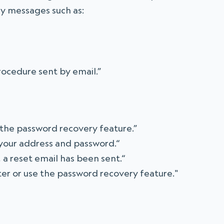
ay messages such as:
rocedure sent by email.”
 the password recovery feature.”
 your address and password.“
, a reset email has been sent.“
ater or use the password recovery feature."