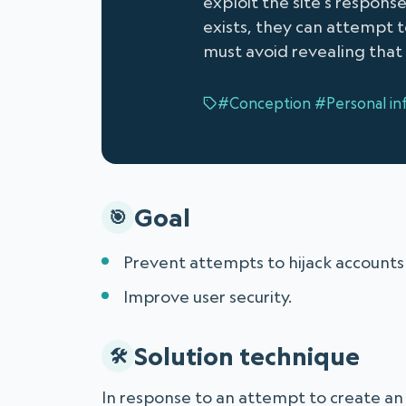
exploit the site's respon
exists, they can attempt to
must avoid revealing that 
#Conception
#Personal in
Goal
Prevent attempts to hijack accounts o
Improve user security.
Solution technique
In response to an attempt to create an a