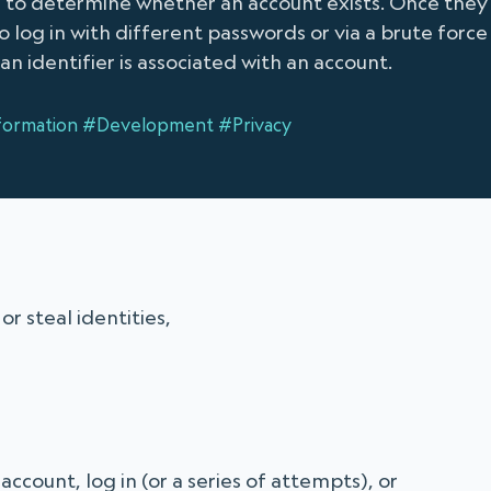
se to determine whether an account exists. Once they
 log in with different passwords or via a brute force 
an identifier is associated with an account.
formation
#Development
#Privacy
r steal identities,
ccount, log in (or a series of attempts), or