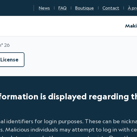
News
FAQ
Boutique
Contact
À pr
d Certification
Maki
n° 26
License
nformation is displayed regarding t
l identifiers for login purposes. These can be nic
Malicious individuals may attempt to log in with cer