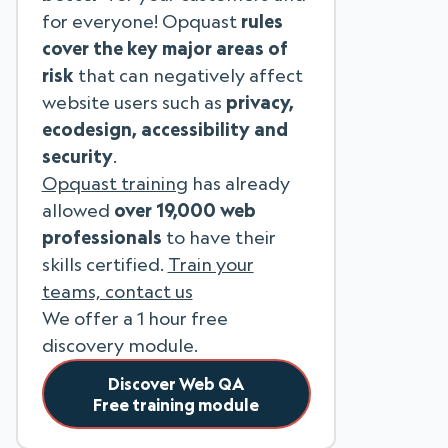
for everyone! Opquast
rules
cover the key major areas of
risk
that can negatively affect
website users such as
privacy,
ecodesign, accessibility and
security
.
Opquast training
has already
allowed
over 19,000 web
professionals
to have their
skills certified.
Train your
teams, contact us
We offer a 1 hour free
discovery module.
Discover Web QA
Free training module