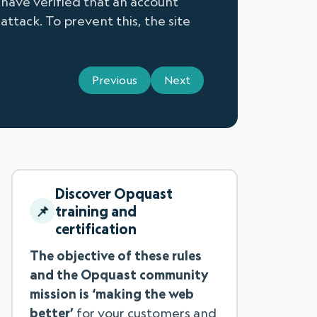
 have verified that an account
attack. To prevent this, the site
Previous
Next
Discover Opquast
training and
certification
The objective of these rules
and the Opquast community
mission is ‘making the web
better’
for your customers and