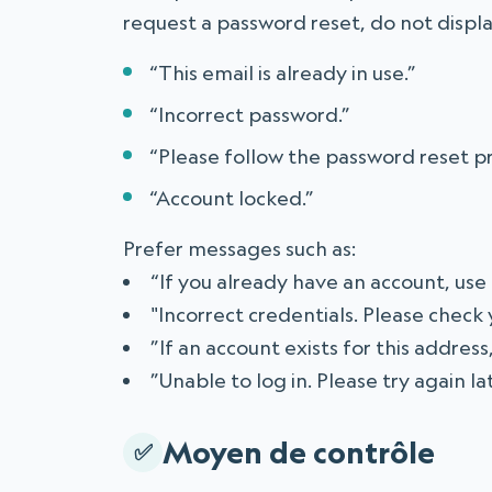
request a password reset, do not displ
“This email is already in use.”
“Incorrect password.”
“Please follow the password reset p
“Account locked.”
Prefer messages such as:
“If you already have an account, use
"Incorrect credentials. Please check
”If an account exists for this address
”Unable to log in. Please try again l
Moyen de contrôle