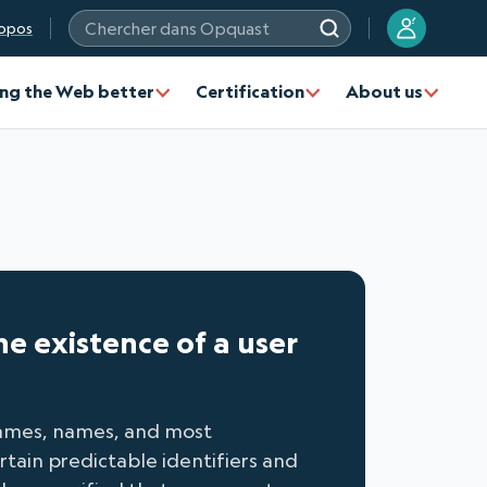
?
opos
Chercher dans Opquast
ng the Web better
Certification
About us
he existence of a user
knames, names, and most
tain predictable identifiers and