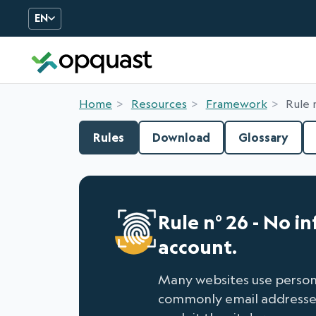
EN
Digital Quality Training an
Home
Resources
Framework
Rule 
Rules
Download
Glossary
Rule n° 26 - No i
account.
Many websites use persona
commonly email addresses. 