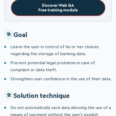
Discover Web QA
Free training module
Goal
Leave the user in control of his or her choices
regarding the storage of banking data.
Prevent potential legal problems in case of
complaint or data theft.
Strengthen user confidence in the use of their data.
Solution technique
Do not automatically save data allowing the use of a
means of payment without the user's explicit