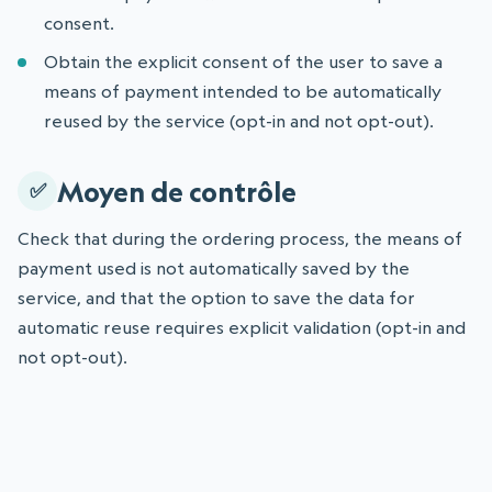
consent.
Obtain the explicit consent of the user to save a
means of payment intended to be automatically
reused by the service (opt-in and not opt-out).
Moyen de contrôle
Check that during the ordering process, the means of
payment used is not automatically saved by the
service, and that the option to save the data for
automatic reuse requires explicit validation (opt-in and
not opt-out).