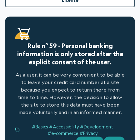
License
Rule n° 59 - Personal banking
information is only stored after the
explicit consent of the user.
As a user, it can be very convenient to be able
to leave your credit card number at a site
because you expect to return there from
time to time. However, the decision to allow
the site to store this data must have been
made voluntarily and in an informed manner.
#Basics
#Accessibility
#Development
#e-commerce
#Privacy