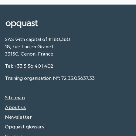
SAS with capital of €180,380
18, rue Lucien Granet
33150, Cenon, France
Tel
:
+33 5 56 401 402
Training organisation N°: 72.33.05637.33
Site map
About us
Newsletter
Opquast glossary