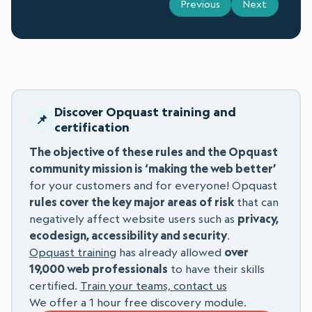
Previous
Next
Discover Opquast training and
certification
The objective of these rules and the Opquast
community mission is ‘making the web better’
for your customers and for everyone! Opquast
rules cover the key major areas of risk
that can
negatively affect website users such as
privacy,
ecodesign, accessibility and security
.
Opquast training
has already allowed
over
19,000 web professionals
to have their skills
certified.
Train your teams, contact us
We offer a 1 hour free discovery module.