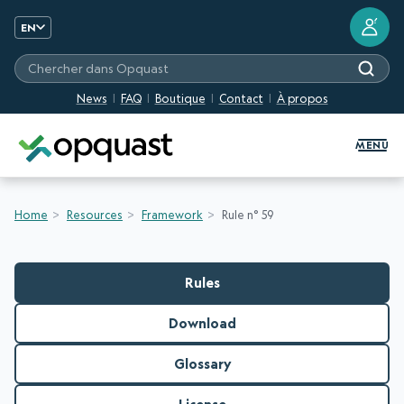
?
EN
Chercher dans Opquast
News
FAQ
Boutique
Contact
À propos
Digital Quality Training and Certifi
MENU
Home
Resources
Framework
Rule n° 59
Rules
Download
Glossary