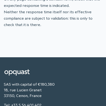
expected response time is indicated.
Neither the response time itself nor its effective
compliance are subject to validation: this is only to
check that it is there.
SAS with capital of €180,380
18, rue Lucien Granet
33150, Cenon, France
Tel
:
+33 5 56 401 402