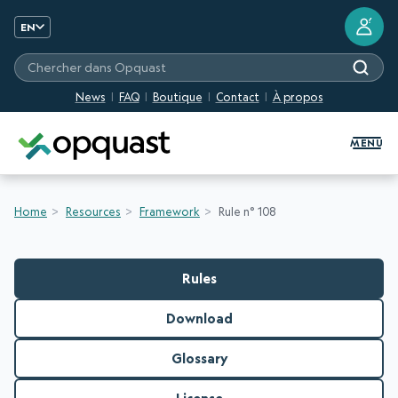
?
EN
Chercher dans Opquast
News
FAQ
Boutique
Contact
À propos
Digital Quality Training and Certifi
MENU
Home
Resources
Framework
Rule n° 108
Rules
Download
Glossary