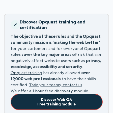
Discover Opquast training and
certification
The objective of these rules and the Opquast
community mission is ‘making the web better’
for your customers and for everyone! Opquast
rules cover the key major areas of risk
that can
negatively affect website users such as
privacy,
ecodesign, accessibility and security
.
Opquast training
has already allowed
over
19,000 web professionals
to have their skills
certified.
Train your teams, contact us
We offer a 1 hour free discovery module.
Discover Web QA
Free training module