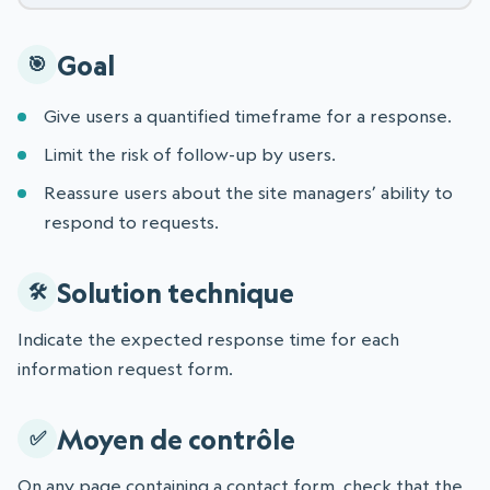
Goal
Give users a quantified timeframe for a response.
Limit the risk of follow-up by users.
Reassure users about the site managers’ ability to
respond to requests.
Solution technique
Indicate the expected response time for each
information request form.
Moyen de contrôle
On any page containing a contact form, check that the