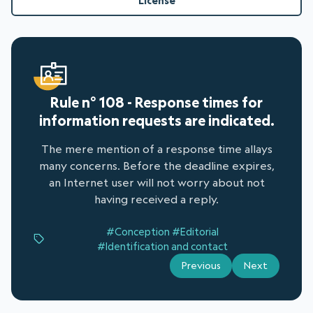
License
Rule n° 108 - Response times for
information requests are indicated.
The mere mention of a response time allays
many concerns. Before the deadline expires,
an Internet user will not worry about not
having received a reply.
#Conception
#Editorial
#Identification and contact
Previous
Next