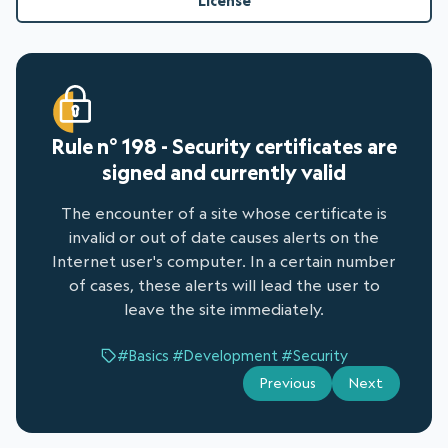
License
Rule n° 198 - Security certificates are
signed and currently valid
The encounter of a site whose certificate is
invalid or out of date causes alerts on the
Internet user's computer. In a certain number
of cases, these alerts will lead the user to
leave the site immediately.
#Basics
#Development
#Security
Previous
Next