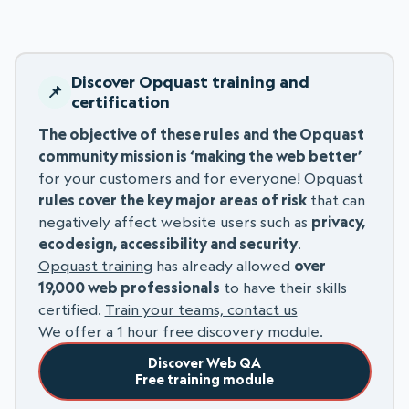
Discover Opquast training and
certification
The objective of these rules and the Opquast
community mission is ‘making the web better’
for your customers and for everyone! Opquast
rules cover the key major areas of risk
that can
negatively affect website users such as
privacy,
ecodesign, accessibility and security
.
Opquast training
has already allowed
over
19,000 web professionals
to have their skills
certified.
Train your teams, contact us
We offer a 1 hour free discovery module.
Discover Web QA
Free training module