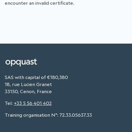
encounter an invalid certificate.
SAS with capital of €180,380
18, rue Lucien Granet
33150, Cenon, France
Tel
:
+33 5 56 401 402
Training organisation N°: 72.33.05637.33