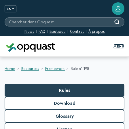
?
EN
Chercher dans Opquast
News
FAQ
Boutique
Contact
À propos
Digital Quality Training and Certifi
MENU
Home
Resources
Framework
Rule n° 198
Rules
Download
Glossary