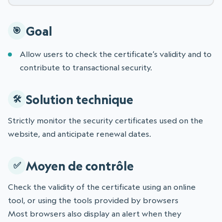
Goal
Allow users to check the certificate’s validity and to
contribute to transactional security.
Solution technique
Strictly monitor the security certificates used on the
website, and anticipate renewal dates.
Moyen de contrôle
Check the validity of the certificate using an online
tool, or using the tools provided by browsers
Most browsers also display an alert when they