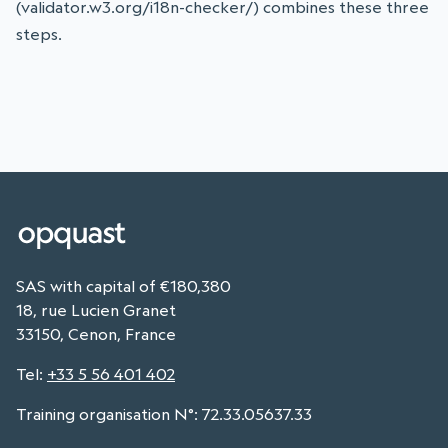
(validator.w3.org/i18n-checker/) combines these three
steps.
SAS with capital of €180,380
18, rue Lucien Granet
33150, Cenon, France
Tel
:
+33 5 56 401 402
Training organisation N°: 72.33.05637.33