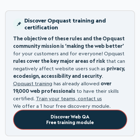
Discover Opquast training and
certification
The objective of these rules and the Opquast
community mission is ‘making the web better’
for your customers and for everyone! Opquast
rules cover the key major areas of risk
that can
negatively affect website users such as
privacy,
ecodesign, accessibility and security
.
Opquast training
has already allowed
over
19,000 web professionals
to have their skills
certified.
Train your teams, contact us
We offer a 1 hour free discovery module.
Discover Web QA
Free training module