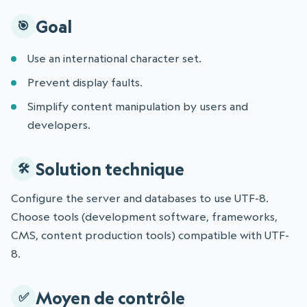
Goal
Use an international character set.
Prevent display faults.
Simplify content manipulation by users and
developers.
Solution technique
Configure the server and databases to use UTF-8.
Choose tools (development software, frameworks,
CMS, content production tools) compatible with UTF-
8.
Moyen de contrôle