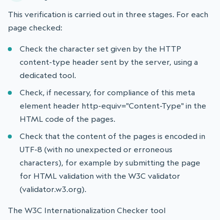
This verification is carried out in three stages. For each
page checked:
Check the character set given by the HTTP
content-type header sent by the server, using a
dedicated tool.
Check, if necessary, for compliance of this meta
element header http-equiv="Content-Type" in the
HTML code of the pages.
Check that the content of the pages is encoded in
UTF-8 (with no unexpected or erroneous
characters), for example by submitting the page
for HTML validation with the W3C validator
(validator.w3.org).
The W3C Internationalization Checker tool