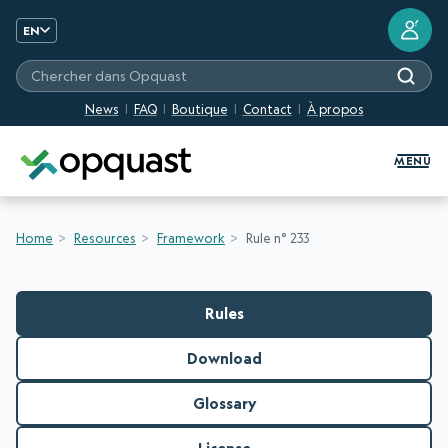
?
EN
Chercher dans Opquast
News
FAQ
Boutique
Contact
À propos
Digital Quality Training and Certifi
MENU
Home
Resources
Framework
Rule n° 233
Rules
Download
Glossary