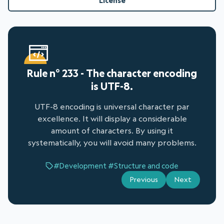
License
Rule n° 233 - The character encoding
is UTF-8.
UTF-8 encoding is universal character par
excellence. It will display a considerable
amount of characters. By using it
systematically, you will avoid many problems.
#Development
#Structure and code
Previous
Next