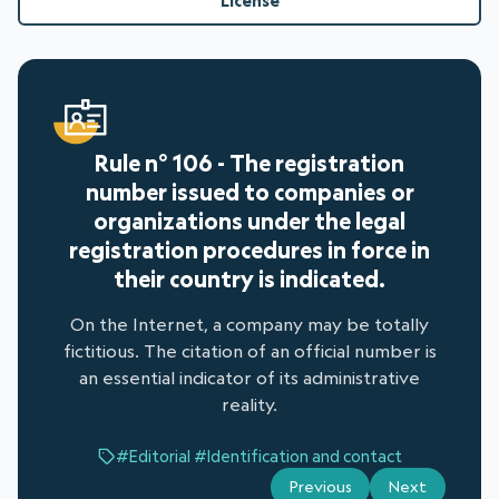
License
Rule n° 106 - The registration
number issued to companies or
organizations under the legal
registration procedures in force in
their country is indicated.
On the Internet, a company may be totally
fictitious. The citation of an official number is
an essential indicator of its administrative
reality.
#Editorial
#Identification and contact
Previous
Next