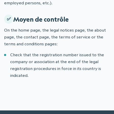
employed persons, etc.).
Moyen de contrôle
On the home page, the legal notices page, the about
page, the contact page, the terms of service or the
terms and conditions pages:
Check that the registration number issued to the
company or association at the end of the legal
registration procedures in force in its country is
indicated.