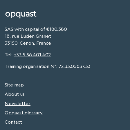
SAS with capital of €180,380
18, rue Lucien Granet
33150, Cenon, France
Tel
:
+33 5 56 401 402
Training organisation N°: 72.33.05637.33
Site map
About us
Newsletter
Opquast glossary
Contact