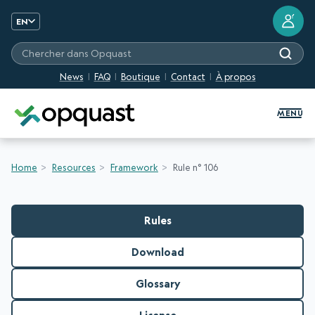
?
EN
Chercher dans Opquast
News
FAQ
Boutique
Contact
À propos
Digital Quality Training and Certifi
MENU
Home
Resources
Framework
Rule n° 106
Rules
Download
Glossary