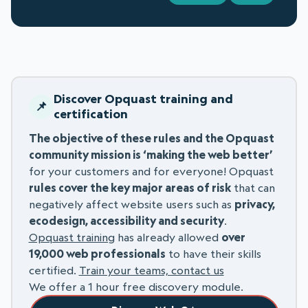
Discover Opquast training and
certification
The objective of these rules and the Opquast
community mission is ‘making the web better’
for your customers and for everyone! Opquast
rules cover the key major areas of risk
that can
negatively affect website users such as
privacy,
ecodesign, accessibility and security
.
Opquast training
has already allowed
over
19,000 web professionals
to have their skills
certified.
Train your teams, contact us
We offer a 1 hour free discovery module.