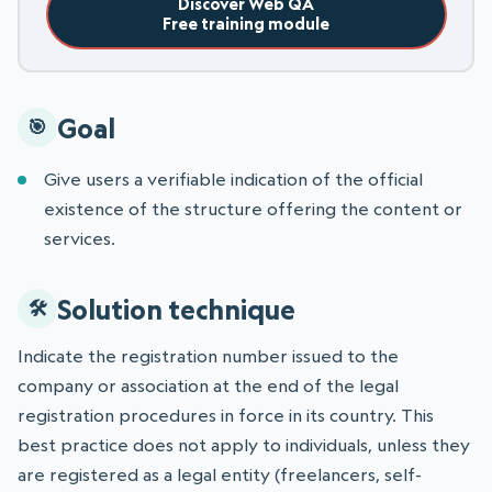
Discover Web QA
Free training module
Goal
Give users a verifiable indication of the official
existence of the structure offering the content or
services.
Solution technique
Indicate the registration number issued to the
company or association at the end of the legal
registration procedures in force in its country. This
best practice does not apply to individuals, unless they
are registered as a legal entity (freelancers, self-