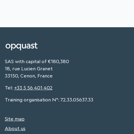
SAS with capital of €180,380
18, rue Lucien Granet
33150, Cenon, France
Tel
:
+33 5 56 401 402
Training organisation N°: 72.33.05637.33
Site map
About us