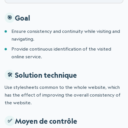
Goal
Ensure consistency and continuity while visiting and
navigating.
Provide continuous identification of the visited
online service.
Solution technique
Use stylesheets common to the whole website, which
has the effect of improving the overall consistency of
the website.
Moyen de contrôle