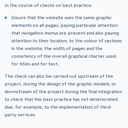
In the course of checks on best practice:
Ensure that the website uses the same graphic
elements on all pages, paying particular attention
that navigation menus are present and also paying
attention to their location, to the colour of sections
in the website, the width of pages and the
consistency of the overall graphical charter used
for titles and for text.
The check can also be carried out upstream of the
project, during the design of the graphic models, or
downstream of the project during the final integration
to check that this best practice has not deteriorated
due, for example, to the implementation of third-
party services