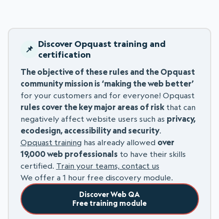
Discover Opquast training and
certification
The objective of these rules and the Opquast
community mission is ‘making the web better’
for your customers and for everyone! Opquast
rules cover the key major areas of risk
that can
negatively affect website users such as
privacy,
ecodesign, accessibility and security
.
Opquast training
has already allowed
over
19,000 web professionals
to have their skills
certified.
Train your teams, contact us
We offer a 1 hour free discovery module.
Discover Web QA
Free training module