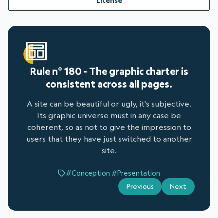
License
Rule n° 180 - The graphic charter is
consistent across all pages.
A site can be beautiful or ugly, it's subjective.
Its graphic universe must in any case be
coherent, so as not to give the impression to
users that they have just switched to another
site.
#Conception
#Presentation
Previous
Next