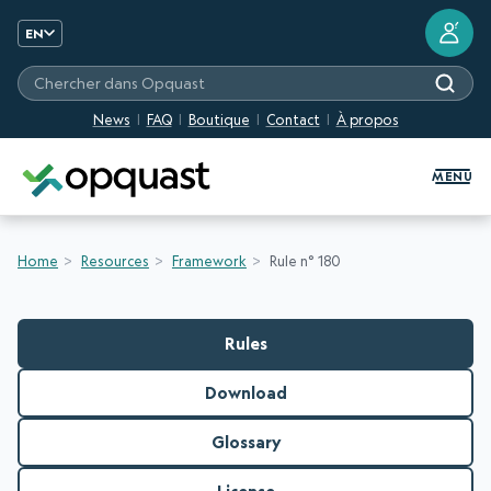
?
EN
Chercher dans Opquast
News
FAQ
Boutique
Contact
À propos
Digital Quality Training and Certifi
MENU
Home
Resources
Framework
Rule n° 180
Rules
Download
Glossary