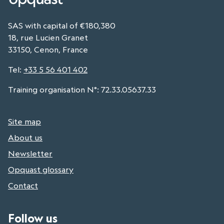
SAS with capital of €180,380
18, rue Lucien Granet
33150, Cenon, France
Tel
:
+33 5 56 401 402
Training organisation N°: 72.33.05637.33
Site map
About us
Newsletter
Opquast glossary
Contact
Follow us