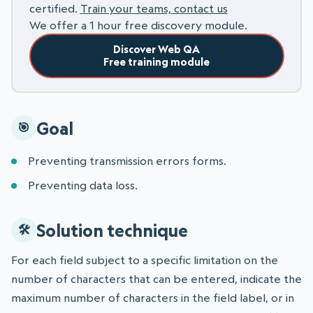
certified.
Train your teams, contact us
We offer a 1 hour free discovery module.
Discover Web QA
Free training module
Goal
Preventing transmission errors forms.
Preventing data loss.
Solution technique
For each field subject to a specific limitation on the
number of characters that can be entered, indicate the
maximum number of characters in the field label, or in