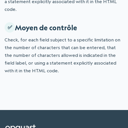
a statement explicitly associated with it in the HTML
code.
Moyen de contrôle
Check, for each field subject to a specific limitation on
the number of characters that can be entered, that
the number of characters allowed is indicated in the
field label, or using a statement explicitly associated
with it in the HTML code.