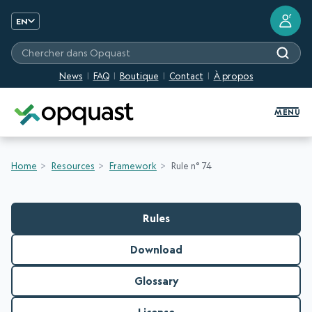
?
EN
Chercher dans Opquast
News
FAQ
Boutique
Contact
À propos
Digital Quality Training and Certifi
MENU
Home
Resources
Framework
Rule n° 74
Rules
Download
Glossary