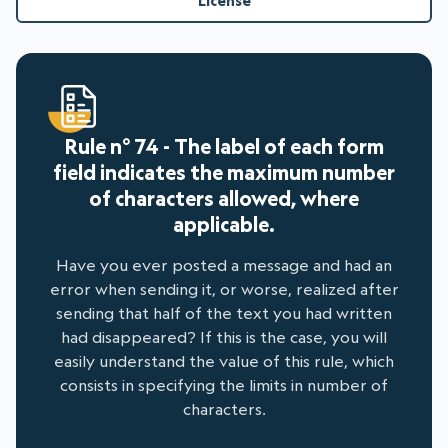
License
Rule n° 74 - The label of each form
field indicates the maximum number
of characters allowed, where
applicable.
Have you ever posted a message and had an
error when sending it, or worse, realized after
sending that half of the text you had written
had disappeared? If this is the case, you will
easily understand the value of this rule, which
consists in specifying the limits in number of
characters.