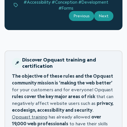
#Accessibility
#Conception
#Development
#Forms
Previous
Next
Discover Opquast training and
certification
The objective of these rules and the Opquast
community mission is ‘making the web better’
for your customers and for everyone! Opquast
rules cover the key major areas of risk
that can
negatively affect website users such as
privacy,
ecodesign, accessibility and security
.
Opquast training
has already allowed
over
19,000 web professionals
to have their skills