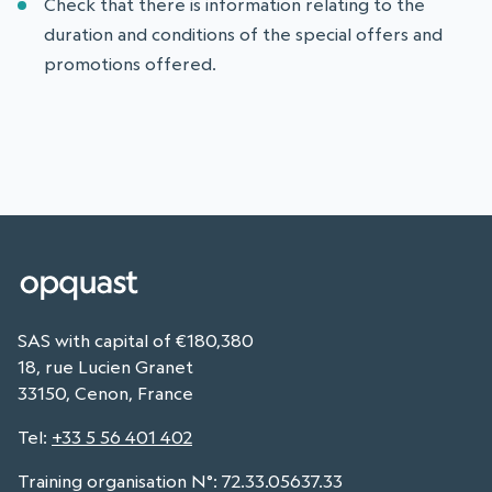
Check that there is information relating to the
duration and conditions of the special offers and
promotions offered.
SAS with capital of €180,380
18, rue Lucien Granet
33150, Cenon, France
Tel
:
+33 5 56 401 402
Training organisation N°: 72.33.05637.33