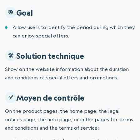
Goal
Allow users to identify the period during which they
can enjoy special offers.
Solution technique
Show on the website information about the duration
and conditions of special offers and promotions.
Moyen de contrôle
On the product pages, the home page, the legal
notices page, the help page, or in the pages for terms
and conditions and the terms of service: