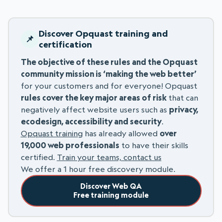
Discover Opquast training and
certification
The objective of these rules and the Opquast
community mission is ‘making the web better’
for your customers and for everyone! Opquast
rules cover the key major areas of risk
that can
negatively affect website users such as
privacy,
ecodesign, accessibility and security
.
Opquast training
has already allowed
over
19,000 web professionals
to have their skills
certified.
Train your teams, contact us
We offer a 1 hour free discovery module.
Discover Web QA
Free training module