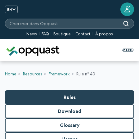
?
EN
Chercher dans Opquast
News
FAQ
Boutique
Contact
À propos
Digital Quality Training and Certifi
MENU
Home
Resources
Framework
Rule n° 40
Rules
Download
Glossary