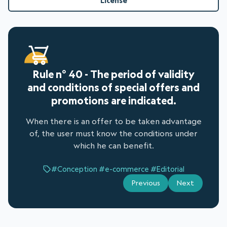
License
Rule n° 40 - The period of validity
and conditions of special offers and
promotions are indicated.
When there is an offer to be taken advantage
of, the user must know the conditions under
which he can benefit.
#Conception
#e-commerce
#Editorial
Previous
Next