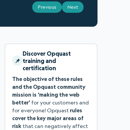
Previous
Next
Discover Opquast
training and
certification
The objective of these rules
and the Opquast community
mission is ‘making the web
better’
for your customers and
for everyone! Opquast
rules
cover the key major areas of
risk
that can negatively affect