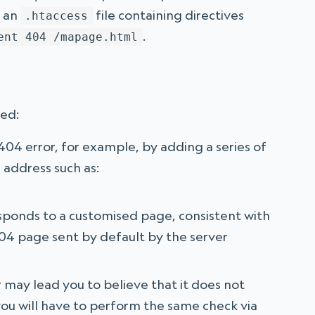
f an
file containing directives
.htaccess
.
ent 404 /mapage.html
ked:
04 error, for example, by adding a series of
 address such as:
sponds to a customised page, consistent with
 404 page sent by default by the server
r may lead you to believe that it does not
you will have to perform the same check via