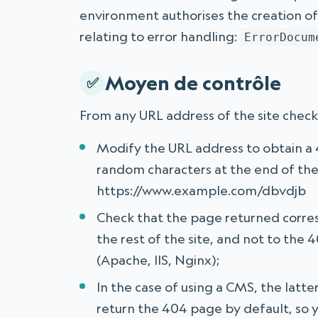
environment authorises the creation o
relating to error handling:
ErrorDocum
Moyen de contrôle
From any URL address of the site chec
Modify the URL address to obtain a 4
random characters at the end of the
https://www.example.com/dbvdjb
Check that the page returned corre
the rest of the site, and not to the
(Apache, IIS, Nginx);
In the case of using a CMS, the latte
return the 404 page by default, so 