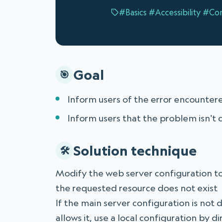
#Basics
#Accessibility
#Con
Goal
Inform users of the error encountere
Inform users that the problem isn't c
Solution technique
Modify the web server configuration t
the requested resource does not exist
If the main server configuration is not 
allows it, use a local configuration by 