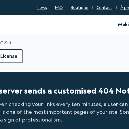
News
FAQ
Boutique
Contact
À pr
d Certification
Maki
n° 223
License
e server sends a customised 404 No
ven checking your links every ten minutes, a user can 
s one of the most important pages of your site. Some
 a sign of professionalism.