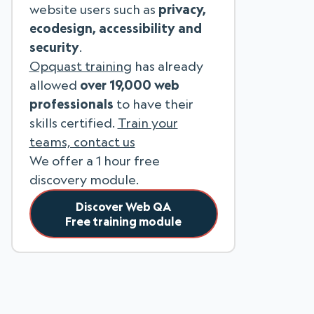
website users such as
privacy,
ecodesign, accessibility and
security
.
Opquast training
has already
allowed
over 19,000 web
professionals
to have their
skills certified.
Train your
teams, contact us
We offer a 1 hour free
discovery module.
Discover Web QA
Free training module