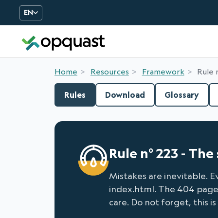
EN
Digital Quality Training an
Home
Resources
Framework
Rule 
Rules
Download
Glossary
Rule n° 223 - Th
Mistakes are inevitable. E
index.html. The 404 page i
care. Do not forget, this is