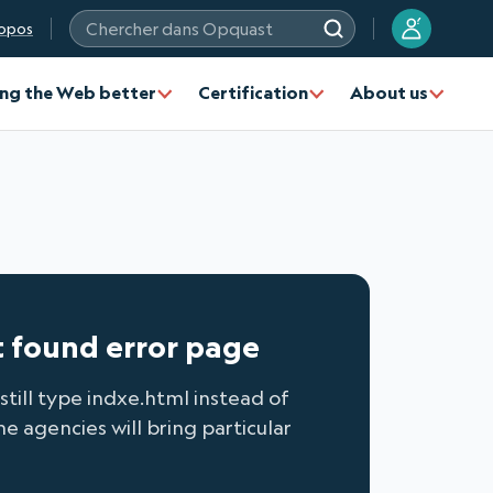
?
opos
Chercher dans Opquast
ng the Web better
Certification
About us
t found error page
still type indxe.html instead of
 agencies will bring particular