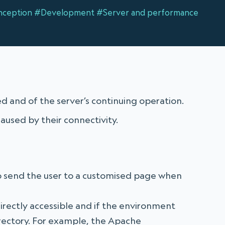
ception
#Development
#Server and performance
d and of the server’s continuing operation.
aused by their connectivity.
o send the user to a customised page when
directly accessible and if the environment
directory. For example, the Apache