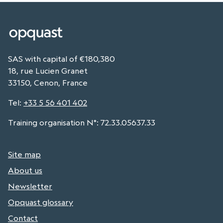
SAS with capital of €180,380
18, rue Lucien Granet
33150, Cenon, France
Tel
:
+33 5 56 401 402
Training organisation N°: 72.33.05637.33
Site map
About us
Newsletter
Opquast glossary
Contact