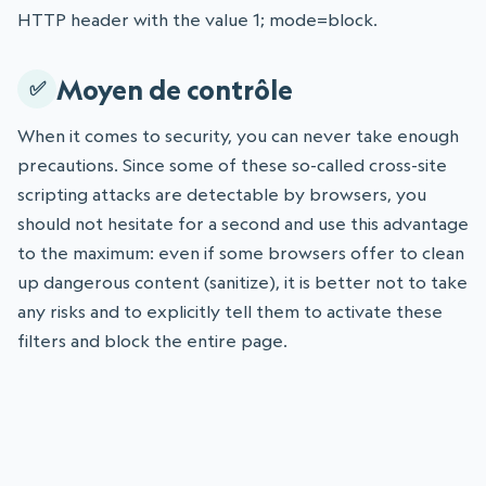
HTTP header with the value 1; mode=block.
Moyen de contrôle
When it comes to security, you can never take enough
precautions. Since some of these so-called cross-site
scripting attacks are detectable by browsers, you
should not hesitate for a second and use this advantage
to the maximum: even if some browsers offer to clean
up dangerous content (sanitize), it is better not to take
any risks and to explicitly tell them to activate these
filters and block the entire page.