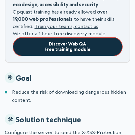
ecodesign, accessibility and security
.
Opquast training
has already allowed
over
19,000 web professionals
to have their skills
certified.
Train your teams, contact us
We offer a 1 hour free discovery module.
Discover Web QA
Free training module
Goal
Reduce the risk of downloading dangerous hidden
content.
Solution technique
Configure the server to send the X-XSS-Protection