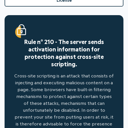
License
Rule n° 210 - The server sends
activation information for
protection against cross-site
scripting.
Cross-site scripting is an attack that consists of
injecting and executing malicious content on a
page. Some browsers have built-in filtering
mechanisms to protect against certain types
of these attacks, mechanisms that can
unfortunately be disabled. In order to
prevent your site from putting users at risk, it
is therefore advisable to force the presence