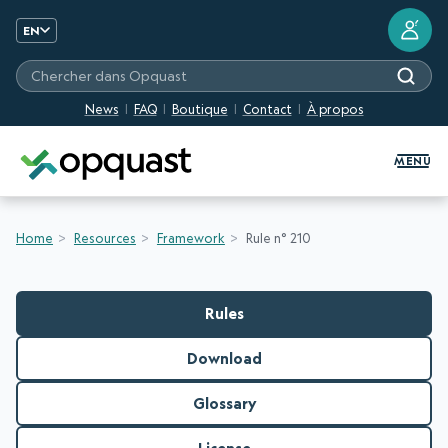
?
EN
Chercher dans Opquast
News
FAQ
Boutique
Contact
À propos
Digital Quality Training and Certifi
MENU
Home
Resources
Framework
Rule n° 210
Rules
Download
Glossary