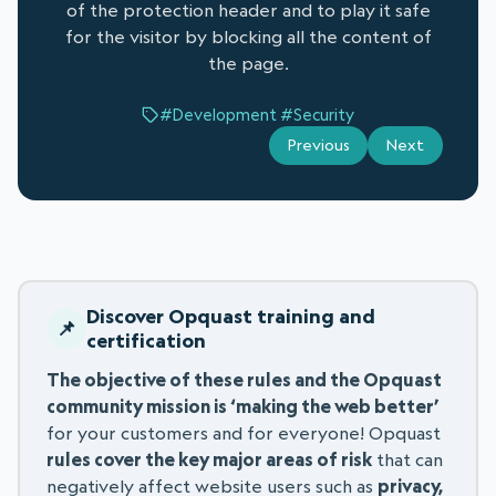
of the protection header and to play it safe
for the visitor by blocking all the content of
the page.
#Development
#Security
Previous
Next
Discover Opquast training and
certification
The objective of these rules and the Opquast
community mission is ‘making the web better’
for your customers and for everyone! Opquast
rules cover the key major areas of risk
that can
negatively affect website users such as
privacy,