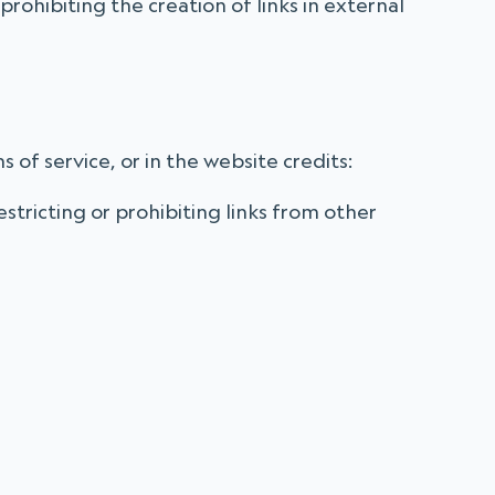
prohibiting the creation of links in external
s of service, or in the website credits:
stricting or prohibiting links from other