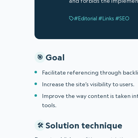
and forbids the implementa
#Editorial
#Links
#SEO
Goal
Facilitate referencing through backli
Increase the site’s visibility to users.
Improve the way content is taken in
tools.
Solution technique