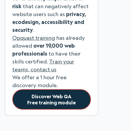
risk
that can negatively affect
website users such as
privacy,
ecodesign, accessibility and
security
.
Opquast training
has already
allowed
over 19,000 web
professionals
to have their
skills certified.
Train your
teams, contact us
We offer a 1 hour free
discovery module.
Discover Web QA
Free training module