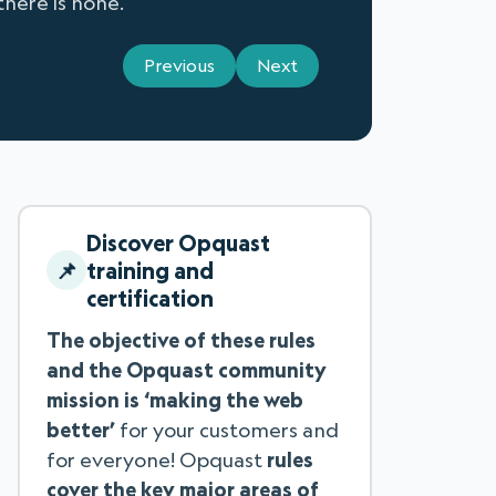
there is none.
Previous
Next
Discover Opquast
training and
certification
The objective of these rules
and the Opquast community
mission is ‘making the web
better’
for your customers and
for everyone! Opquast
rules
cover the key major areas of