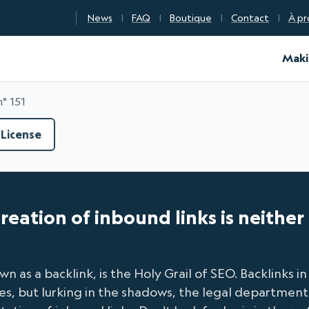
News
FAQ
Boutique
Contact
À pr
d Certification
Maki
n° 151
License
 creation of inbound links is neithe
n as a backlink, is the Holy Grail of SEO. Backlinks i
Yes, but lurking in the shadows, the legal department