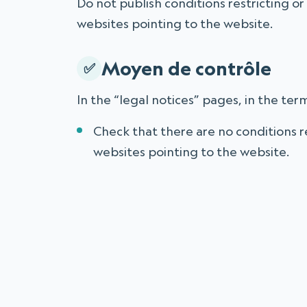
Do not publish conditions restricting or 
websites pointing to the website.
Moyen de contrôle
In the “legal notices” pages, in the term
Check that there are no conditions re
websites pointing to the website.