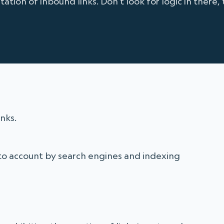
tion of inbound links. Don't look for logic in there, 
nks.
to account by search engines and indexing