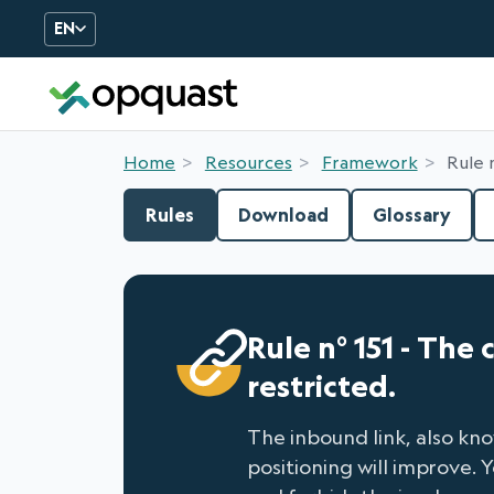
EN
Digital Quality Training an
Home
Resources
Framework
Rule 
Rules
Download
Glossary
Rule n° 151 - The
restricted.
The inbound link, also know
positioning will improve. 