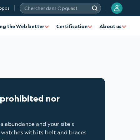
?
opos
Chercher dans Opquast
ng the Web better
Certification
About us
r prohibited nor
n a abundance and your site's
 watches with its belt and braces