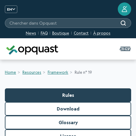
?
EN
Chercher dans Opquast
News
FAQ
Boutique
Contact
À propos
Digital Quality Training and Certifi
MENU
Home
Resources
Framework
Rule n° 19
Rules
Download
Glossary