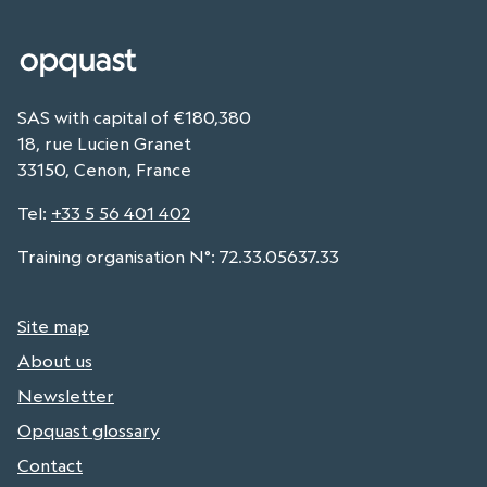
SAS with capital of €180,380
18, rue Lucien Granet
33150, Cenon, France
Tel
:
+33 5 56 401 402
Training organisation N°: 72.33.05637.33
Site map
About us
Newsletter
Opquast glossary
Contact