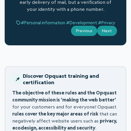
early delivery of mail, but a verification of
your identity with a phone number.
#Personal information
#Development
#Privacy
Previous
Next
Discover Opquast training and
certification
The objective of these rules and the Opquast
community mission is ‘making the web better’
for your customers and for everyone! Opquast
rules cover the key major areas of risk
that can
negatively affect website users such as
privacy,
ecodesign, accessibility and security
.