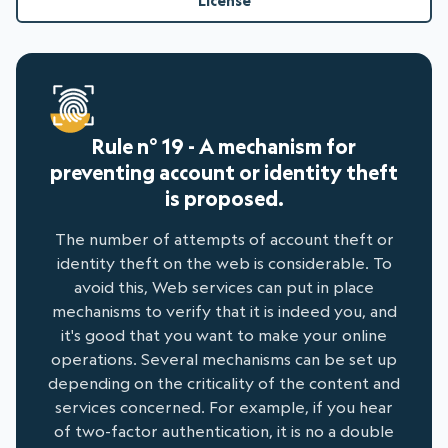
License
Rule n° 19 - A mechanism for
preventing account or identity theft
is proposed.
The number of attempts of account theft or
identity theft on the web is considerable. To
avoid this, Web services can put in place
mechanisms to verify that it is indeed you, and
it's good that you want to make your online
operations. Several mechanisms can be set up
depending on the criticality of the content and
services concerned. For example, if you hear
of two-factor authentication, it is no a double