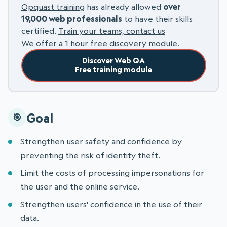
Opquast training
has already allowed
over
19,000 web professionals
to have their skills
certified.
Train your teams, contact us
We offer a 1 hour free discovery module.
Discover Web QA
Free training module
Goal
Strengthen user safety and confidence by
preventing the risk of identity theft.
Limit the costs of processing impersonations for
the user and the online service.
Strengthen users' confidence in the use of their
data.