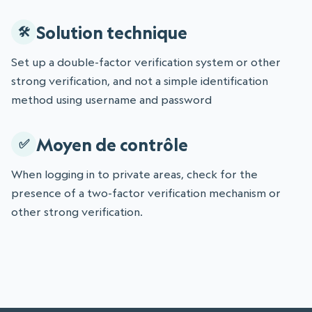
Solution technique
Set up a double-factor verification system or other
strong verification, and not a simple identification
method using username and password
Moyen de contrôle
When logging in to private areas, check for the
presence of a two-factor verification mechanism or
other strong verification.