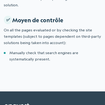
solution.
Moyen de contrôle
On all the pages evaluated or by checking the site
templates (subject to pages dependent on third-party
solutions being taken into account):
Manually check that search engines are
systematically present.