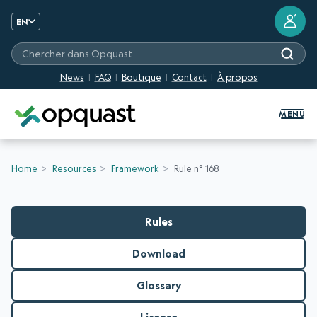
?
EN
Chercher dans Opquast
News
FAQ
Boutique
Contact
À propos
Digital Quality Training and Certifi
MENU
Home
Resources
Framework
Rule n° 168
Rules
Download
Glossary