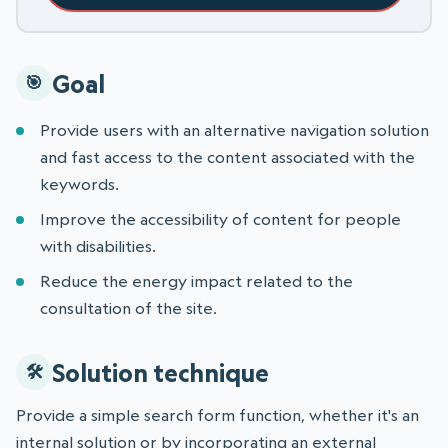
Goal
Provide users with an alternative navigation solution
and fast access to the content associated with the
keywords.
Improve the accessibility of content for people
with disabilities.
Reduce the energy impact related to the
consultation of the site.
Solution technique
Provide a simple search form function, whether it's an
internal solution or by incorporating an external