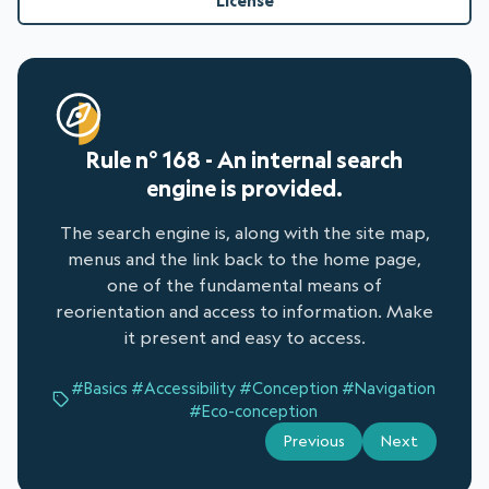
License
Rule n° 168 - An internal search
engine is provided.
The search engine is, along with the site map,
menus and the link back to the home page,
one of the fundamental means of
reorientation and access to information. Make
it present and easy to access.
#Basics
#Accessibility
#Conception
#Navigation
#Eco-conception
Previous
Next