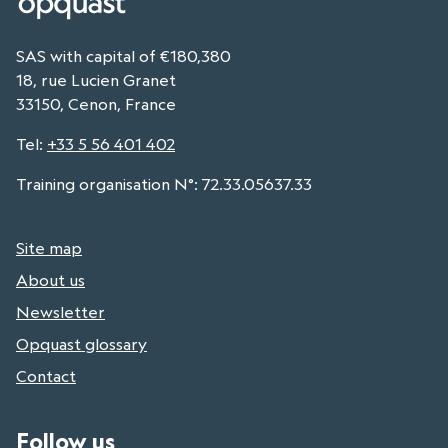
SAS with capital of €180,380
18, rue Lucien Granet
33150, Cenon, France
Tel
:
+33 5 56 401 402
Training organisation N°: 72.33.05637.33
Site map
About us
Newsletter
Opquast glossary
Contact
Follow us