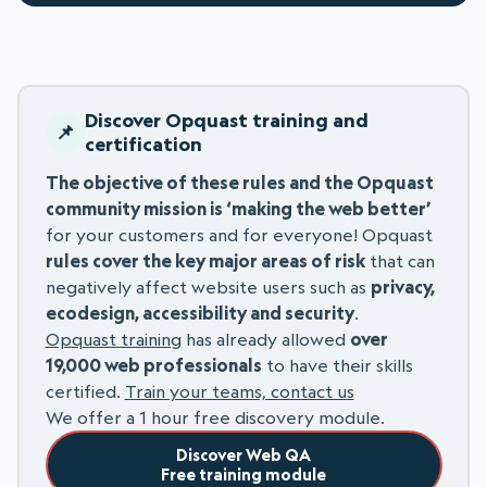
Discover Opquast training and
certification
The objective of these rules and the Opquast
community mission is ‘making the web better’
for your customers and for everyone! Opquast
rules cover the key major areas of risk
that can
negatively affect website users such as
privacy,
ecodesign, accessibility and security
.
Opquast training
has already allowed
over
19,000 web professionals
to have their skills
certified.
Train your teams, contact us
We offer a 1 hour free discovery module.
Discover Web QA
Free training module