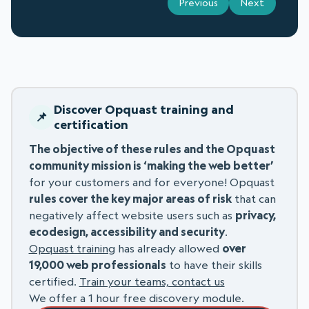
Previous
Next
Discover Opquast training and
certification
The objective of these rules and the Opquast
community mission is ‘making the web better’
for your customers and for everyone! Opquast
rules cover the key major areas of risk
that can
negatively affect website users such as
privacy,
ecodesign, accessibility and security
.
Opquast training
has already allowed
over
19,000 web professionals
to have their skills
certified.
Train your teams, contact us
We offer a 1 hour free discovery module.