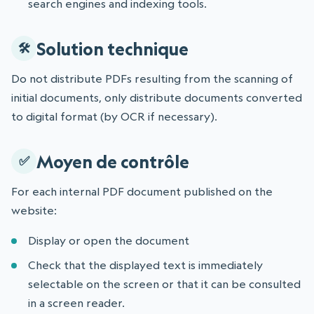
search engines and indexing tools.
Solution technique
Do not distribute PDFs resulting from the scanning of
initial documents, only distribute documents converted
to digital format (by OCR if necessary).
Moyen de contrôle
For each internal PDF document published on the
website:
Display or open the document
Check that the displayed text is immediately
selectable on the screen or that it can be consulted
in a screen reader.