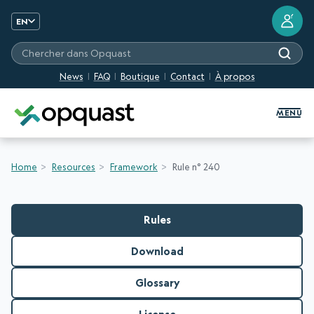
?
EN
Chercher dans Opquast
News
FAQ
Boutique
Contact
À propos
Digital Quality Training and Certifi
MENU
Home
Resources
Framework
Rule n° 240
Rules
Download
Glossary