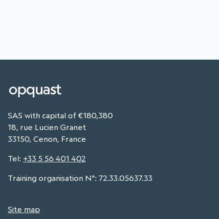
SAS with capital of €180,380
18, rue Lucien Granet
33150, Cenon, France
Tel
:
+33 5 56 401 402
Training organisation N°: 72.33.05637.33
Site map