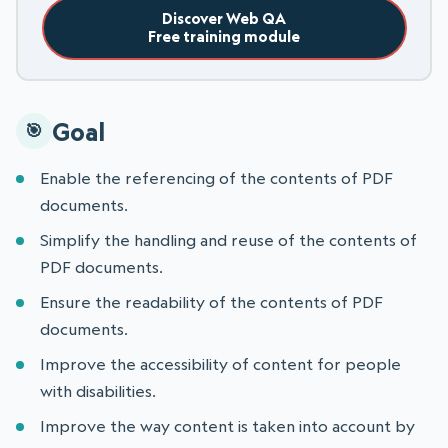
Discover Web QA
Free training module
Goal
Enable the referencing of the contents of PDF
documents.
Simplify the handling and reuse of the contents of
PDF documents.
Ensure the readability of the contents of PDF
documents.
Improve the accessibility of content for people
with disabilities.
Improve the way content is taken into account by