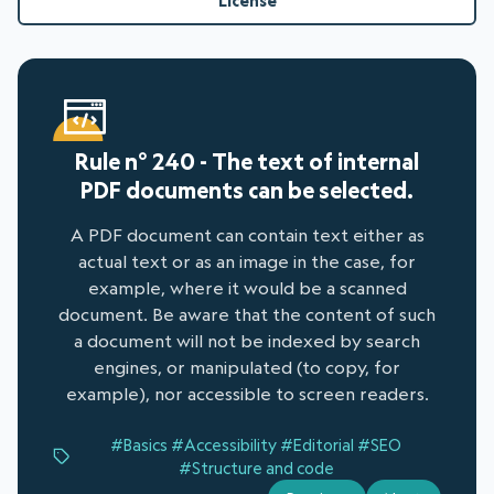
License
Rule n° 240 - The text of internal
PDF documents can be selected.
A PDF document can contain text either as
actual text or as an image in the case, for
example, where it would be a scanned
document. Be aware that the content of such
a document will not be indexed by search
engines, or manipulated (to copy, for
example), nor accessible to screen readers.
#Basics
#Accessibility
#Editorial
#SEO
#Structure and code