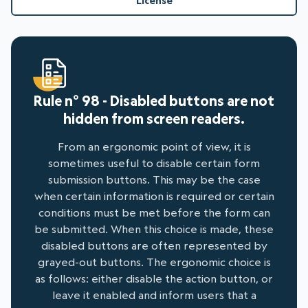
License
Rule n° 98 - Disabled buttons are not
hidden from screen readers.
From an ergonomic point of view, it is
sometimes useful to disable certain form
submission buttons. This may be the case
when certain information is required or certain
conditions must be met before the form can
be submitted. When this choice is made, these
disabled buttons are often represented by
grayed-out buttons. The ergonomic choice is
as follows: either disable the action button, or
leave it enabled and inform users that a