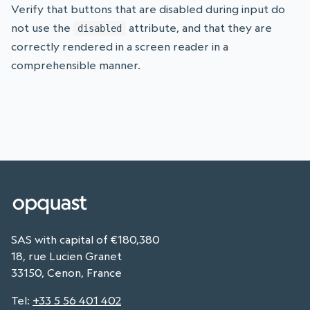
Verify that buttons that are disabled during input do
not use the
attribute, and that they are
disabled
correctly rendered in a screen reader in a
comprehensible manner.
SAS with capital of €180,380
18, rue Lucien Granet
33150, Cenon, France
Tel
:
+33 5 56 401 402