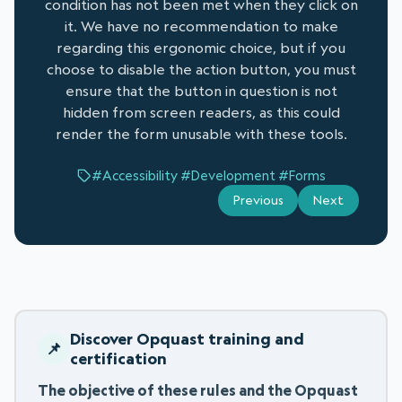
condition has not been met when they click on
it. We have no recommendation to make
regarding this ergonomic choice, but if you
choose to disable the action button, you must
ensure that the button in question is not
hidden from screen readers, as this could
render the form unusable with these tools.
#Accessibility
#Development
#Forms
Previous
Next
Discover Opquast training and
certification
The objective of these rules and the Opquast