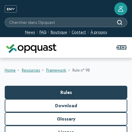
?
EN
Chercher dans Opquast
News
FAQ
Boutique
Contact
À propos
Digital Quality Training and Certifi
MENU
Home
Resources
Framework
Rule n° 98
Rules
Download
Glossary