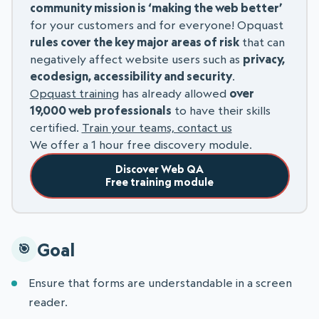
community mission is ‘making the web better’
for your customers and for everyone! Opquast
rules cover the key major areas of risk
that can
negatively affect website users such as
privacy,
ecodesign, accessibility and security
.
Opquast training
has already allowed
over
19,000 web professionals
to have their skills
certified.
Train your teams, contact us
We offer a 1 hour free discovery module.
Discover Web QA
Free training module
Goal
Ensure that forms are understandable in a screen
reader.