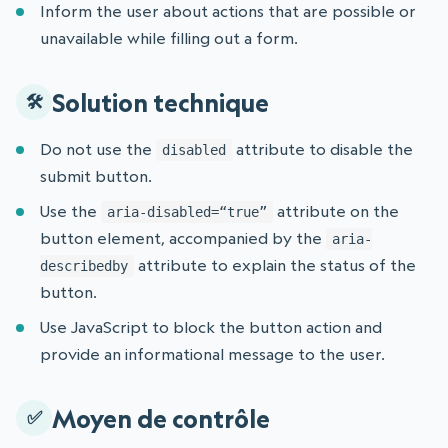
Inform the user about actions that are possible or
unavailable while filling out a form.
Solution technique
Do not use the
attribute to disable the
disabled
submit button.
Use the
attribute on the
aria-disabled=“true”
button element, accompanied by the
aria-
attribute to explain the status of the
describedby
button.
Use JavaScript to block the button action and
provide an informational message to the user.
Moyen de contrôle