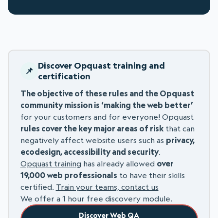
Discover Opquast training and
certification
The objective of these rules and the Opquast
community mission is ‘making the web better’
for your customers and for everyone! Opquast
rules cover the key major areas of risk
that can
negatively affect website users such as
privacy,
ecodesign, accessibility and security
.
Opquast training
has already allowed
over
19,000 web professionals
to have their skills
certified.
Train your teams, contact us
We offer a 1 hour free discovery module.
Discover Web QA