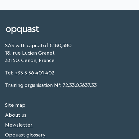
SAS with capital of €180,380
18, rue Lucien Granet
33150, Cenon, France
Tel
:
+33 5 56 401 402
Training organisation N°: 72.33.05637.33
Site map
About us
Newsletter
Opquast glossary