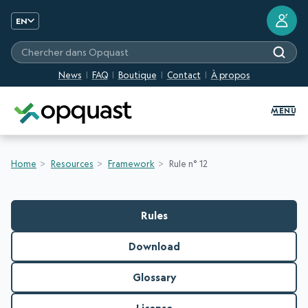
?
EN
Chercher dans Opquast
News
FAQ
Boutique
Contact
À propos
Digital Quality Training and Certifi
MENU
Home
Resources
Framework
Rule n° 12
Rules
Download
Glossary