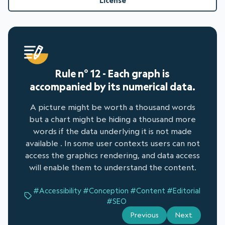
License
Rule n° 12 - Each graph is
accompanied by its numerical data.
A picture might be worth a thousand words
but a chart might be hiding a thousand more
words if the data underlying it is not made
available . In some user contexts users can not
access the graphics rendering, and data access
will enable them to understand the content.
#Accessibility
#Conception
#Content
#Editorial
#SEO
Previous
Next