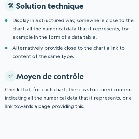
Solution technique
Display in a structured way, somewhere close to the
chart, all the numerical data that it represents, for
example in the form of a data table.
Alternatively provide close to the chart a link to
content of the same type.
Moyen de contrôle
Check that, for each chart, there is structured content
indicating all the numerical data that it represents, or a
link towards a page providing this.