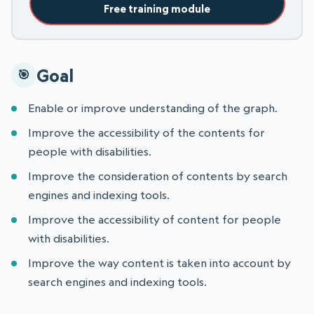
Free training module
Goal
Enable or improve understanding of the graph.
Improve the accessibility of the contents for
people with disabilities.
Improve the consideration of contents by search
engines and indexing tools.
Improve the accessibility of content for people
with disabilities.
Improve the way content is taken into account by
search engines and indexing tools.