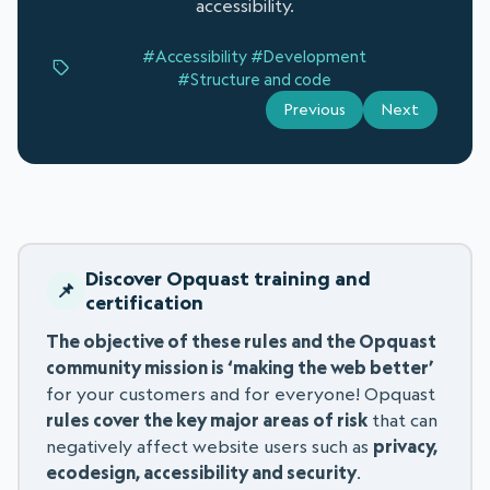
accessibility.
#Accessibility
#Development
#Structure and code
Previous
Next
Discover Opquast training and
certification
The objective of these rules and the Opquast
community mission is ‘making the web better’
for your customers and for everyone! Opquast
rules cover the key major areas of risk
that can
negatively affect website users such as
privacy,
ecodesign, accessibility and security
.