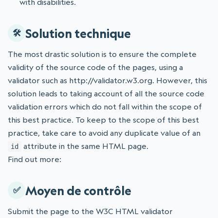
with disabilities.
Solution technique
The most drastic solution is to ensure the complete
validity of the source code of the pages, using a
validator such as http://validator.w3.org. However, this
solution leads to taking account of all the source code
validation errors which do not fall within the scope of
this best practice. To keep to the scope of this best
practice, take care to avoid any duplicate value of an
attribute in the same HTML page.
id
Find out more:
Moyen de contrôle
Submit the page to the W3C HTML validator