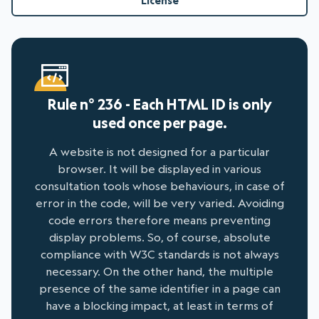
License
Rule n° 236 - Each HTML ID is only
used once per page.
A website is not designed for a particular
browser. It will be displayed in various
consultation tools whose behaviours, in case of
error in the code, will be very varied. Avoiding
code errors therefore means preventing
display problems. So, of course, absolute
compliance with W3C standards is not always
necessary. On the other hand, the multiple
presence of the same identifier in a page can
have a blocking impact, at least in terms of