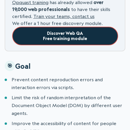
Opquast training
has already allowed
over
19,000 web professionals
to have their skills
certified.
Train your teams, contact us
We offer a 1 hour free discovery module.
Discover Web QA
Free training module
Goal
Prevent content reproduction errors and
interaction errors via scripts.
Limit the risk of random interpretation of the
Document Object Model (DOM) by different user
agents.
Improve the accessibility of content for people