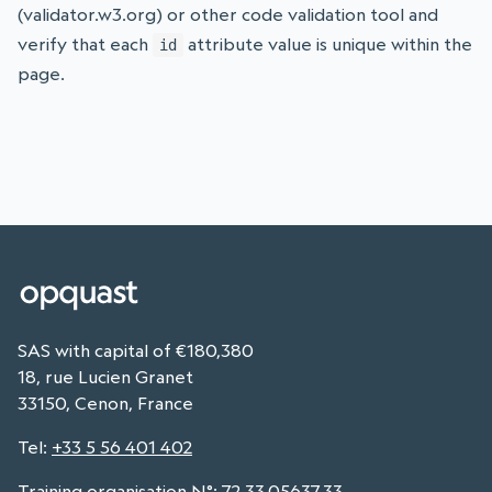
(validator.w3.org) or other code validation tool and
verify that each
attribute value is unique within the
id
page.
SAS with capital of €180,380
18, rue Lucien Granet
33150, Cenon, France
Tel
:
+33 5 56 401 402
Training organisation N°: 72.33.05637.33