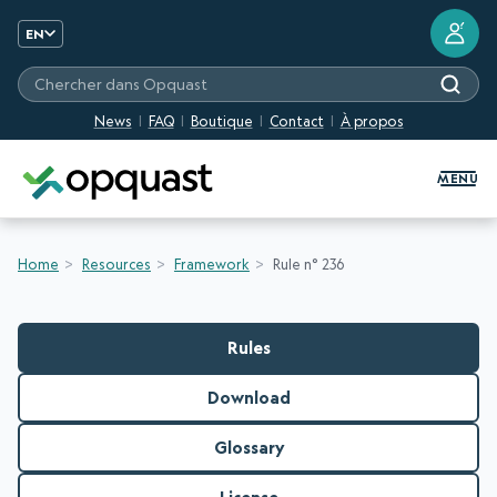
?
EN
Chercher dans Opquast
News
FAQ
Boutique
Contact
À propos
Digital Quality Training and Certifi
MENU
Home
Resources
Framework
Rule n° 236
Rules
Download
Glossary