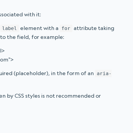
ssociated with it:
a
element with a
attribute taking
label
for
to the field, for example:
l>
nom">
quired (placeholder), in the form of an
aria-
den by CSS styles is not recommended or