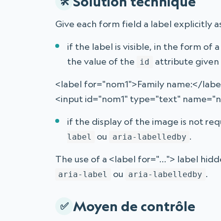
Solution technique
Give each form field a label explicitly a
if the label is visible, in the form of 
the value of the
attribute given 
id
<label for="nom1">Family name:</labe
<input id="nom1" type="text" name="
if the display of the image is not re
ou
.
label
aria-labelledby
The use of a <label for="…"> label hid
ou
.
aria-label
aria-labelledby
Moyen de contrôle