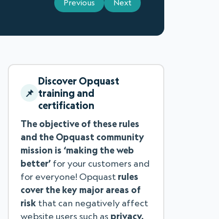
Previous
Next
Discover Opquast
training and
certification
The objective of these rules
and the Opquast community
mission is ‘making the web
better’
for your customers and
for everyone! Opquast
rules
cover the key major areas of
risk
that can negatively affect
website users such as
privacy,