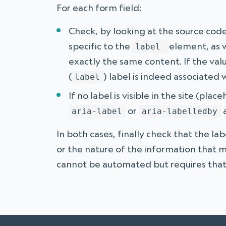
For each form field:
Check, by looking at the source code
specific to the
element, as w
label
exactly the same content. If the valu
(
) label is indeed associated w
label
If no label is visible in the site (pla
or
a
aria-label
aria-labelledby
In both cases, finally check that the lab
or the nature of the information that m
cannot be automated but requires that