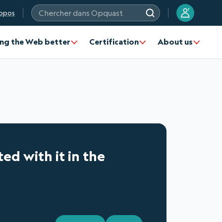
?
opos
Chercher dans Opquast
ng the Web better
Certification
About us
ted with it in the