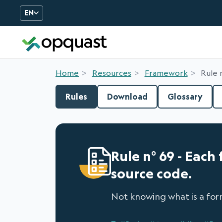
EN
Digital Quality Training an
Home
Resources
Framework
Rule 
Rules
Download
Glossary
Rule n° 69 - Each 
source code.
Not knowing what is a for