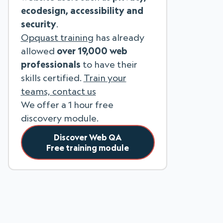
ecodesign, accessibility and
security
.
Opquast training
has already
allowed
over 19,000 web
professionals
to have their
skills certified.
Train your
teams, contact us
We offer a 1 hour free
discovery module.
Discover Web QA
Free training module