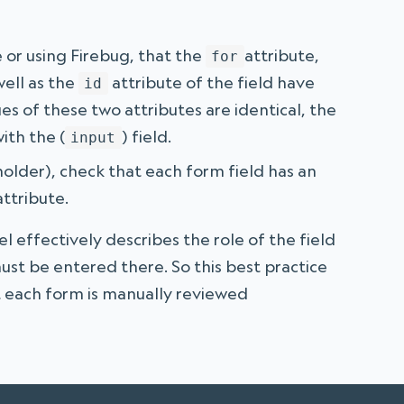
 or using Firebug, that the
attribute,
for
ell as the
attribute of the field have
id
es of these two attributes are identical, the
ith the (
) field.
input
ceholder), check that each form field has an
ttribute.
el effectively describes the role of the field
ust be entered there. So this best practice
 each form is manually reviewed