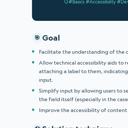
#Basics
#Accessibility
#De
Goal
Facilitate the understanding of the 
Allow technical accessibility aids to 
attaching a label to them, indicatin
input.
Simplify input by allowing users to sel
the field itself (especially in the ca
Improve the accessibility of content 