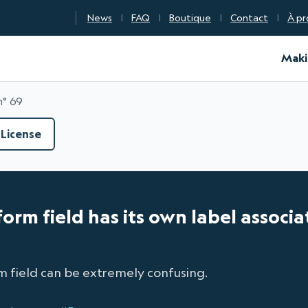
News
FAQ
Boutique
Contact
À pr
d Certification
Maki
n° 69
License
form field has its own label associa
m field can be extremely confusing.