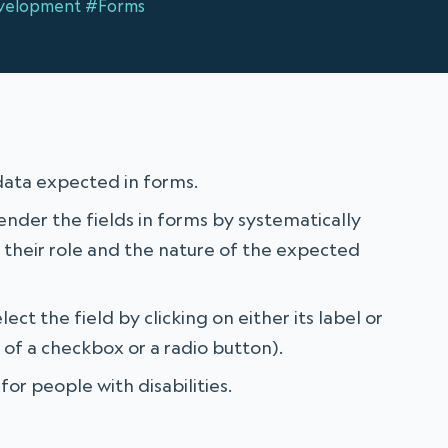
velopment
#Forms
data expected in forms.
render the fields in forms by systematically
g their role and the nature of the expected
ect the field by clicking on either its label or
se of a checkbox or a radio button).
for people with disabilities.