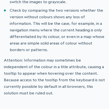
switch the images to grayscale.
Check by comparing the two versions whether the
version without colours shows any loss of
information. This will be the case, for example, in a
navigation menu where the current heading is only
differentiated by its colour, or even in a map whose
areas are simple solid areas of colour without
borders or patterns.
Attention: Information may sometimes be
independent of the colour in a title attribute, causing a
tooltip to appear when hovering over the content.
Because access to the tooltip from the keyboard is not
currently possible by default in all browsers, this
solution must be ruled out.