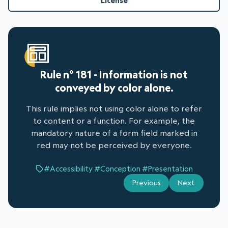
License
Rule n° 181 - Information is not
conveyed by color alone.
This rule implies not using color alone to refer
to content or a function. For example, the
mandatory nature of a form field marked in
red may not be perceived by everyone.
#Accessibility
#Conception
#Presentation
Previous
Next