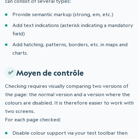
can consist of several types:
Provide semantic markup (strong, em, etc.)
Add text indications (asterisk indicating a mandatory
field)
Add hatching, patterns, borders, etc. in maps and
charts.
Moyen de contrôle
Checking requires visually comparing two versions of
the page: the normal version and a version where the
colours are disabled. It is therefore easier to work with
two screens.
For each page checked:
Disable colour support via your test toolbar then