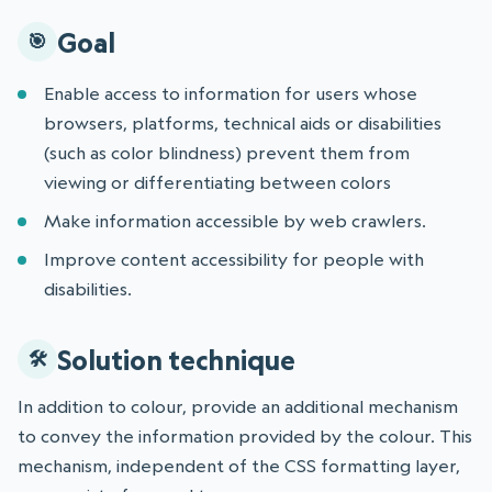
Goal
Enable access to information for users whose
browsers, platforms, technical aids or disabilities
(such as color blindness) prevent them from
viewing or differentiating between colors
Make information accessible by web crawlers.
Improve content accessibility for people with
disabilities.
Solution technique
In addition to colour, provide an additional mechanism
to convey the information provided by the colour. This
mechanism, independent of the CSS formatting layer,