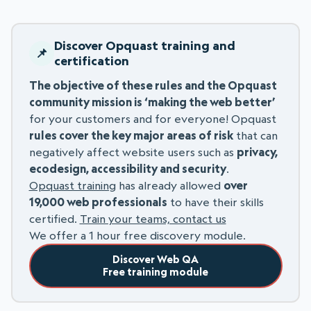
Discover Opquast training and
certification
The objective of these rules and the Opquast
community mission is ‘making the web better’
for your customers and for everyone! Opquast
rules cover the key major areas of risk
that can
negatively affect website users such as
privacy,
ecodesign, accessibility and security
.
Opquast training
has already allowed
over
19,000 web professionals
to have their skills
certified.
Train your teams, contact us
We offer a 1 hour free discovery module.
Discover Web QA
Free training module