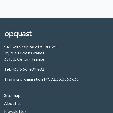
SAS with capital of €180,380
18, rue Lucien Granet
33150, Cenon, France
Tel
:
+33 5 56 401 402
Training organisation N°: 72.33.05637.33
Site map
About us
Newsletter