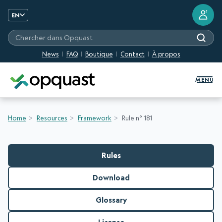
?
EN
Chercher dans Opquast
News
FAQ
Boutique
Contact
À propos
Digital Quality Training and Certifi
MENU
Home
Resources
Framework
Rule n° 181
Rules
Download
Glossary