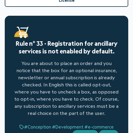
License
Rule n° 33 - Registration for ancillary
services is not enabled by default.
You are about to place an order and you
notice that the box for an optional insurance,
newsletter or annual subscription is already
checked. In English this is called opt-out,
where you have to uncheck a box, as opposed
to opt-in, where you have to check. Of course,
any subscription to ancillary services must be a
real choice on the part of the user.
#Conception
#Development
#e-commerce