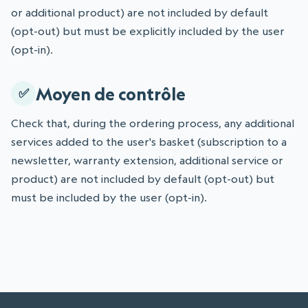
or additional product) are not included by default
(opt-out) but must be explicitly included by the user
(opt-in).
Moyen de contrôle
Check that, during the ordering process, any additional
services added to the user's basket (subscription to a
newsletter, warranty extension, additional service or
product) are not included by default (opt-out) but
must be included by the user (opt-in).