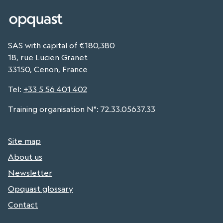
SAS with capital of €180,380
18, rue Lucien Granet
33150, Cenon, France
Tel
:
+33 5 56 401 402
Training organisation N°: 72.33.05637.33
Site map
About us
Newsletter
Opquast glossary
Contact