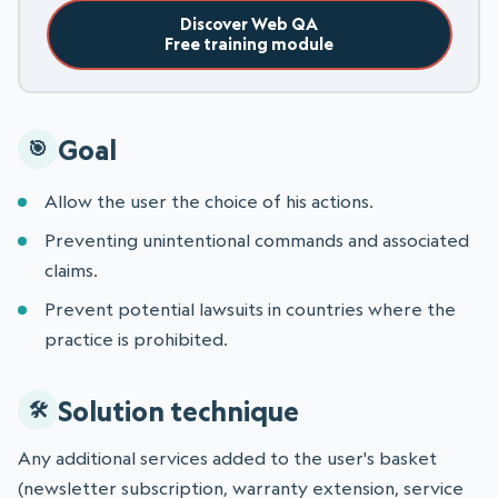
Discover Web QA
Free training module
Goal
Allow the user the choice of his actions.
Preventing unintentional commands and associated
claims.
Prevent potential lawsuits in countries where the
practice is prohibited.
Solution technique
Any additional services added to the user's basket
(newsletter subscription, warranty extension, service