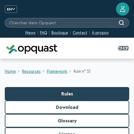
?
EN
Chercher dans Opquast
News
FAQ
Boutique
Contact
À propos
Digital Quality Training and Certifi
MENU
Home
Resources
Framework
Rule n° 33
Rules
Download
Glossary