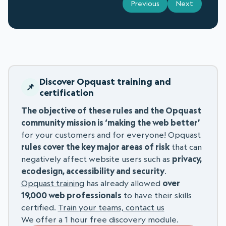
Previous
Next
Discover Opquast training and
certification
The objective of these rules and the Opquast
community mission is ‘making the web better’
for your customers and for everyone! Opquast
rules cover the key major areas of risk
that can
negatively affect website users such as
privacy,
ecodesign, accessibility and security
.
Opquast training
has already allowed
over
19,000 web professionals
to have their skills
certified.
Train your teams, contact us
We offer a 1 hour free discovery module.