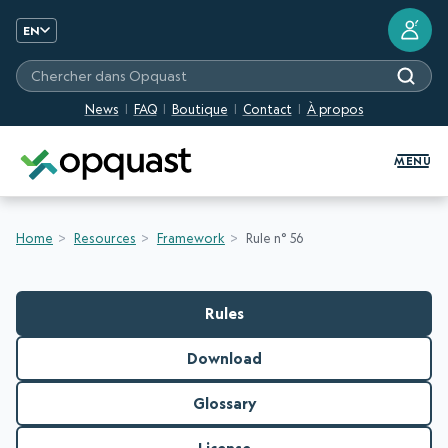
?
EN
Chercher dans Opquast
News
FAQ
Boutique
Contact
À propos
Digital Quality Training and Certifi
MENU
Home
Resources
Framework
Rule n° 56
Rules
Download
Glossary