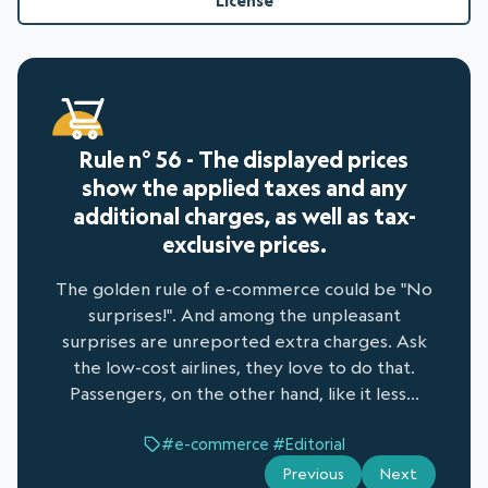
License
Rule n° 56 - The displayed prices
show the applied taxes and any
additional charges, as well as tax-
exclusive prices.
The golden rule of e-commerce could be "No
surprises!". And among the unpleasant
surprises are unreported extra charges. Ask
the low-cost airlines, they love to do that.
Passengers, on the other hand, like it less...
#e-commerce
#Editorial
Previous
Next