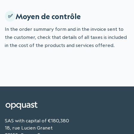
Moyen de contrôle
In the order summary form and in the invoice sent to
the customer, check that details of all taxes is included
in the cost of the products and services offered.
SAS with capital of €180,380
18, rue Lucien Granet