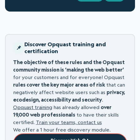
Discover Opquast training and
certification
The objective of these rules and the Opquast
community mission is ‘making the web better’
for your customers and for everyone! Opquast
rules cover the key major areas of risk
that can
negatively affect website users such as
privacy,
ecodesign, accessibility and security
.
Opquast training
has already allowed
over
19,000 web professionals
to have their skills
certified.
Train your teams, contact us
We offer a 1 hour free discovery module.