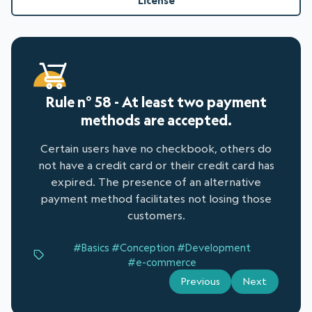
License
Rule n° 58 - At least two payment
methods are accepted.
Certain users have no checkbook, others do
not have a credit card or their credit card has
expired. The presence of an alternative
payment method facilitates not losing those
customers.
#Basics
#Conception
#Development
#e-commerce
Previous
Next