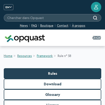
?
EN
Chercher dans Opquast
News
FAQ
Boutique
Contact
À propos
Digital Quality Training and Certifi
MENU
Home
Resources
Framework
Rule n° 58
Rules
Download
Glossary