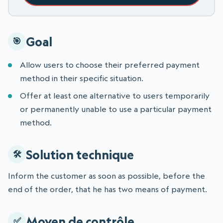
Goal
Allow users to choose their preferred payment
method in their specific situation.
Offer at least one alternative to users temporarily
or permanently unable to use a particular payment
method.
Solution technique
Inform the customer as soon as possible, before the
end of the order, that he has two means of payment.
Moyen de contrôle