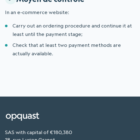
In an e-commerce website:
Carry out an ordering procedure and continue it at
least until the payment stage;
Check that at least two payment methods are
actually available.
SAS with capital of €180,380
18, rue Lucien Granet