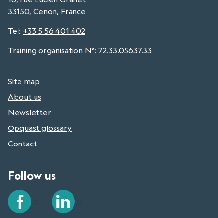
33150, Cenon, France
Tel
:
+33 5 56 401 402
Training organisation N°: 72.33.05637.33
Site map
About us
Newsletter
Opquast glossary
Contact
Follow us
Facebook
LinkedIn