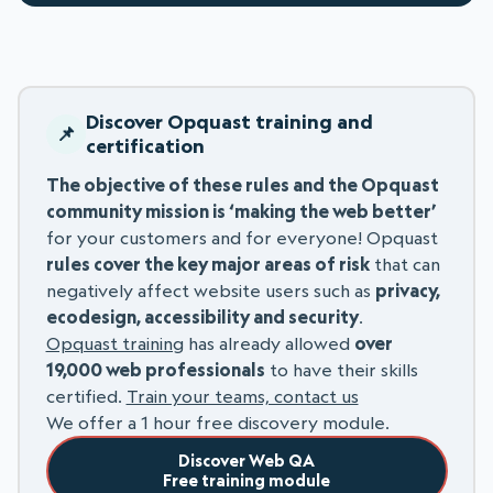
Discover Opquast training and
certification
The objective of these rules and the Opquast
community mission is ‘making the web better’
for your customers and for everyone! Opquast
rules cover the key major areas of risk
that can
negatively affect website users such as
privacy,
ecodesign, accessibility and security
.
Opquast training
has already allowed
over
19,000 web professionals
to have their skills
certified.
Train your teams, contact us
We offer a 1 hour free discovery module.
Discover Web QA
Free training module