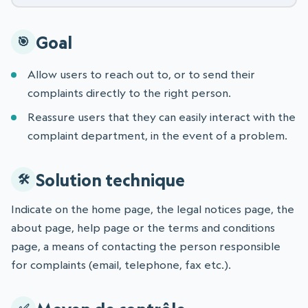
Goal
Allow users to reach out to, or to send their
complaints directly to the right person.
Reassure users that they can easily interact with the
complaint department, in the event of a problem.
Solution technique
Indicate on the home page, the legal notices page, the
about page, help page or the terms and conditions
page, a means of contacting the person responsible
for complaints (email, telephone, fax etc.).