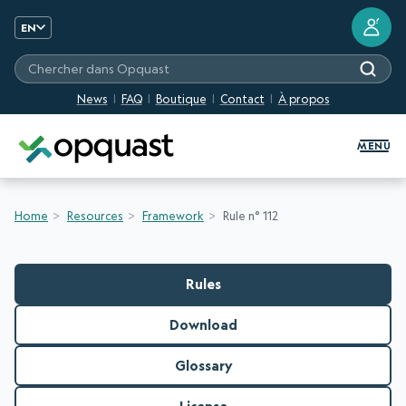
?
EN
Chercher dans Opquast
News
FAQ
Boutique
Contact
À propos
Digital Quality Training and Certifi
MENU
Home
Resources
Framework
Rule n° 112
Rules
Download
Glossary