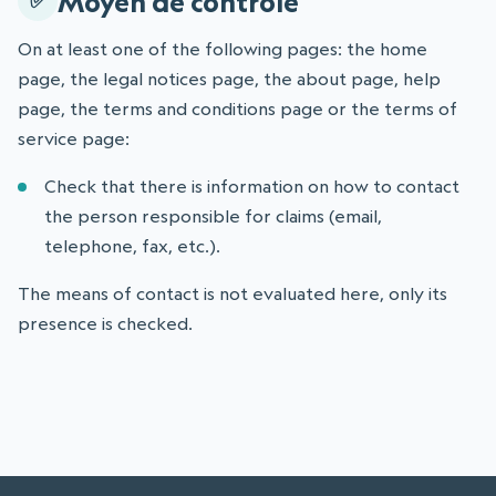
Moyen de contrôle
On at least one of the following pages: the home
page, the legal notices page, the about page, help
page, the terms and conditions page or the terms of
service page:
Check that there is information on how to contact
the person responsible for claims (email,
telephone, fax, etc.).
The means of contact is not evaluated here, only its
presence is checked.