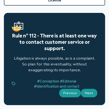
License
Rule n° 112 - There is at least one way
to contact customer service or
support.
Litigation is always possible, as is a complaint.
So plan for this eventuality, without
exaggerating its importance.
#Conception
#Editorial
#Identification and contact
Previous
Next