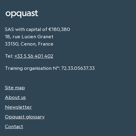
SAS with capital of €180,380
18, rue Lucien Granet
33150, Cenon, France
Tel
:
+33 5 56 401 402
Training organisation N°: 72.33.05637.33
Site map
About us
Newsletter
Opquast glossary
Contact