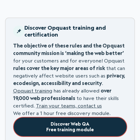
Discover Opquast training and
certification
The objective of these rules and the Opquast
community mission is ‘making the web better’
for your customers and for everyone! Opquast
rules cover the key major areas of risk
that can
negatively affect website users such as
privacy,
ecodesign, accessibility and security
.
Opquast training
has already allowed
over
19,000 web professionals
to have their skills
certified.
Train your teams, contact us
We offer a 1 hour free discovery module.
Discover Web QA
Free training module